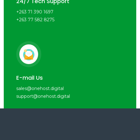
24/7 Tech Support
+263 71 390 1697
+263 77 582 8275
E-mail Us
sales@onehost.digital
support@onehost.digital