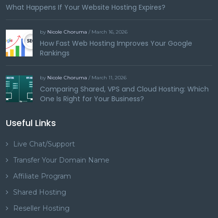
What Happens If Your Website Hosting Expires?
by
Nicole Choruma
/ March 16, 2026
How Fast Web Hosting Improves Your Google
Rankings
by
Nicole Choruma
/ March 11, 2026
Comparing Shared, VPS and Cloud Hosting: Which
One Is Right for Your Business?
Useful Links
Live Chat/Support
Transfer Your Domain Name
Affiliate Program
Shared Hosting
Reseller Hosting