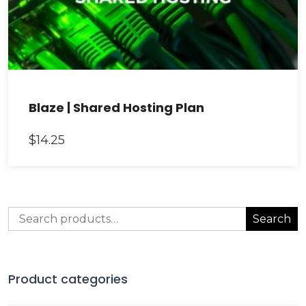
Blaze | Shared Hosting Plan
$
14.25
Search
Search
for:
Product categories