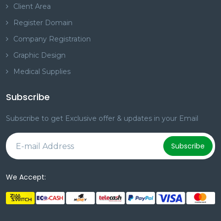
Client Area
Register Domain
Company Registration
Graphic Design
Medical Supplies
Subscribe
Subscribe to get Exclusive offer & updates in your Email
Subscribe
We Accept: