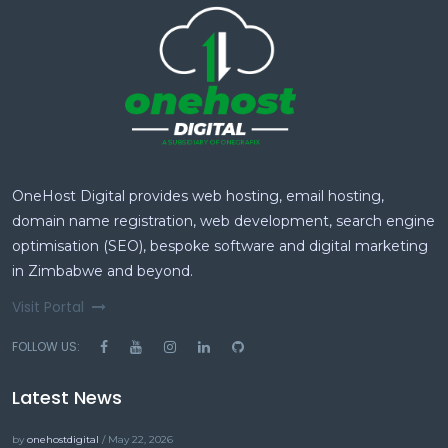
OneHost Digital provides web hosting, email hosting,
domain name registration, web development, search engine
optimisation (SEO), bespoke software and digital marketing
in Zimbabwe and beyond.
Visit Portal
FOLLOW US:
Latest News
by
onehostdigital
/ May 22, 2026