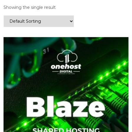
Showing the single result