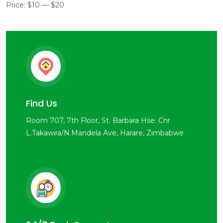
Price:
$10
—
$20
Find Us
Room 707, 7th Floor, St. Barbara Hse. Cnr
L.Takawira/N.Mandela Ave, Harare, Zimbabwe