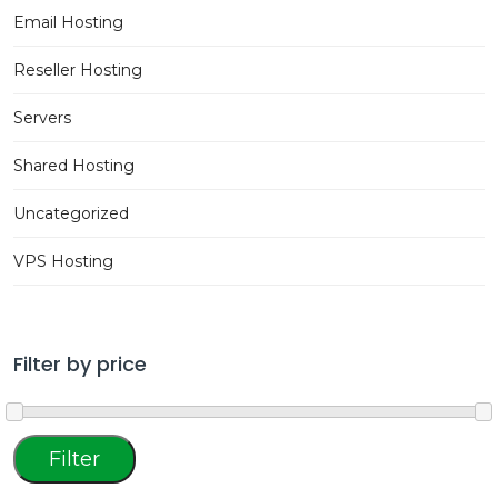
Email Hosting
Reseller Hosting
Servers
Shared Hosting
Uncategorized
VPS Hosting
Filter by price
Min
Max
Filter
price
price