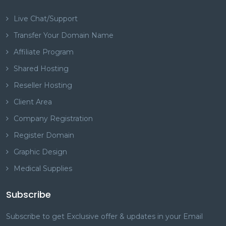
Live Chat/Support
Transfer Your Domain Name
Affiliate Program
Shared Hosting
Reseller Hosting
Client Area
Company Registration
Register Domain
Graphic Design
Medical Supplies
Subscribe
Subscribe to get Exclusive offer & updates in your Email