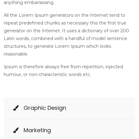
anything embarrassing.
All the Lorem Ipsum generators on the Internet tend to
repeat predefined chunks as necessary this the first true
generator on the Internet. It uses a dictionary of over 200
Latin words, combined with a handful of model sentence
structures, to generate Lorem Ipsum which looks
reasonable.
Ipsum is therefore always free from repetition, injected
humour, or non-characteristic words etc.
Graphic Design
Marketing