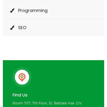
Programming
SEO
Find Us
Room 707, 7th Floor, St. Barbara Hse. Cnr