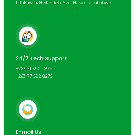
L.Takawira/N.Mandela Ave, Harare, Zimbabwe
24/7 Tech Support
+263 71 390 1697
+263 77 582 8275
E-mail Us