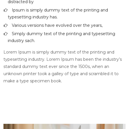
distracted by
Ipsum is simply dummy text of the printing and
typesetting industry has.
Various versions have evolved over the years,
Simply dummy text of the printing and typesetting
industry sach.
Lorem Ipsum is simply dummy text of the printing and
typesetting industry. Lorem Ipsum has been the industry’s
standard dummy text ever since the 1500s, when an
unknown printer took a galley of type and scrambled it to
make a type specimen book.