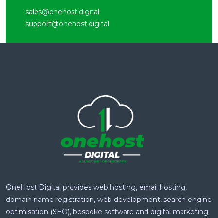
sales@onehost.digital
support@onehost.digital
OneHost Digital provides web hosting, email hosting,
domain name registration, web development, search engine
optimisation (SEO), bespoke software and digital marketing