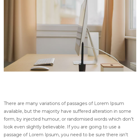
There are many variations of passages of Lorem Ipsum
available, but the majority have suffered alteration in some
form, by injected humour, or randomised words which don’t
look even slightly believable. If you are going to use a
passage of Lorem Ipsum, you need to be sure there isn’t