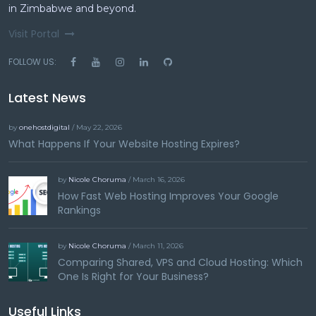
in Zimbabwe and beyond.
Visit Portal
FOLLOW US:
Latest News
by
onehostdigital
/ May 22, 2026
What Happens If Your Website Hosting Expires?
by
Nicole Choruma
/ March 16, 2026
How Fast Web Hosting Improves Your Google
Rankings
by
Nicole Choruma
/ March 11, 2026
Comparing Shared, VPS and Cloud Hosting: Which
One Is Right for Your Business?
Useful Links