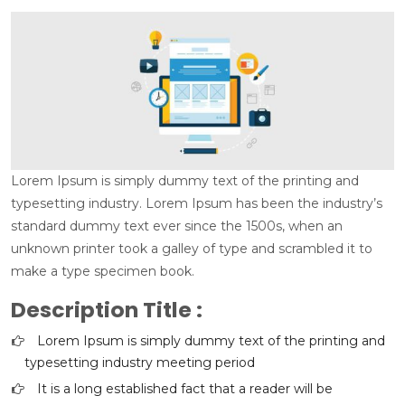
Lorem Ipsum is simply dummy text of the printing and
typesetting industry. Lorem Ipsum has been the industry’s
standard dummy text ever since the 1500s, when an
unknown printer took a galley of type and scrambled it to
make a type specimen book.
Description Title :
Lorem Ipsum is simply dummy text of the printing and
typesetting industry meeting period
It is a long established fact that a reader will be