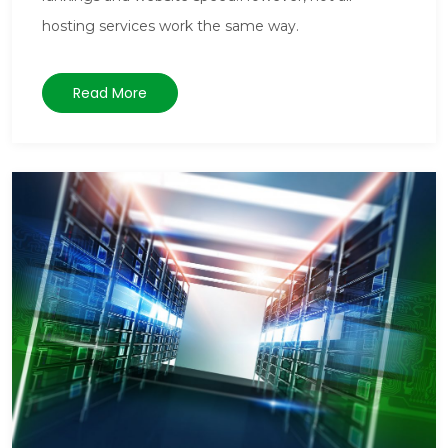
hosting services work the same way.
Read More