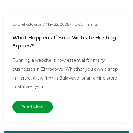
by
onehostdigital
/
May 22, 2026
/
No Comments
What Happens If Your Website Hosting
Expires?
Running a website is now essential for many
businesses in Zimbabwe. Whether you own a shop
in Harare, a law firm in Bulawayo, or an online store
in Mutare, your ...
Read More