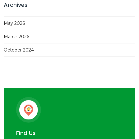
Archives
May 2026
March 2026
October 2024
Find Us