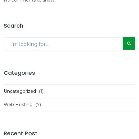
Search
Categories
Uncategorized
(1)
Web Hosting
(7)
Recent Post