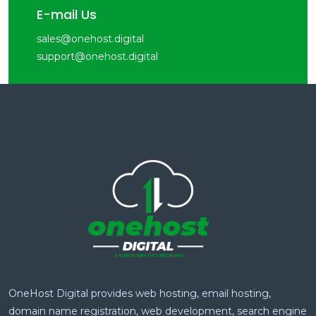
E-mail Us
sales@onehost.digital
support@onehost.digital
OneHost Digital provides web hosting, email hosting,
domain name registration, web development, search engine