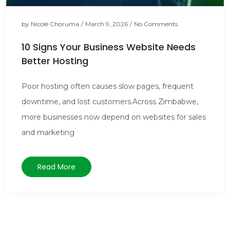
by
Nicole Choruma
/
March 9, 2026
/
No Comments
10 Signs Your Business Website Needs
Better Hosting
Poor hosting often causes slow pages, frequent
downtime, and lost customers.Across Zimbabwe,
more businesses now depend on websites for sales
and marketing
Read More