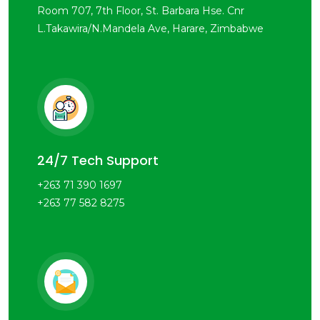
Room 707, 7th Floor, St. Barbara Hse. Cnr
L.Takawira/N.Mandela Ave, Harare, Zimbabwe
24/7 Tech Support
+263 71 390 1697
+263 77 582 8275