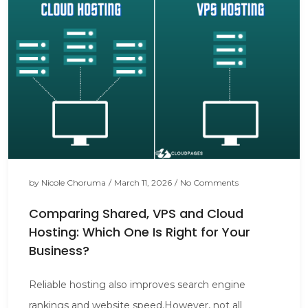
by
Nicole Choruma
/
March 11, 2026
/
No Comments
Comparing Shared, VPS and Cloud
Hosting: Which One Is Right for Your
Business?
Reliable hosting also improves search engine
rankings and website speed.However, not all