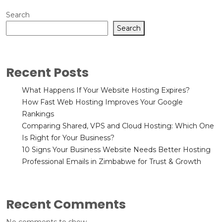
Search
Search
Recent Posts
What Happens If Your Website Hosting Expires?
How Fast Web Hosting Improves Your Google
Rankings
Comparing Shared, VPS and Cloud Hosting: Which One
Is Right for Your Business?
10 Signs Your Business Website Needs Better Hosting
Professional Emails in Zimbabwe for Trust & Growth
Recent Comments
No comments to show.