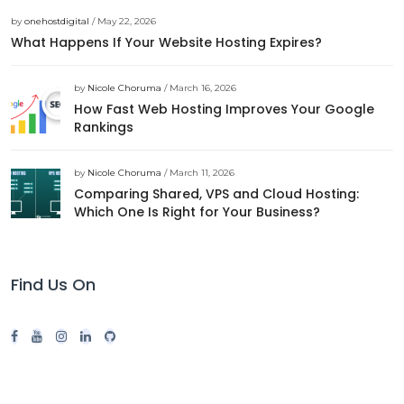
by
onehostdigital
/ May 22, 2026
What Happens If Your Website Hosting Expires?
by
Nicole Choruma
/ March 16, 2026
How Fast Web Hosting Improves Your Google
Rankings
by
Nicole Choruma
/ March 11, 2026
Comparing Shared, VPS and Cloud Hosting:
Which One Is Right for Your Business?
Find Us On