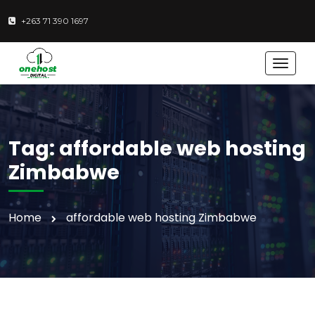
+263 71 390 1697
T
o
g
g
l
e
Tag:
affordable web hosting
n
a
Zimbabwe
v
i
g
Home
affordable web hosting Zimbabwe
a
t
i
o
n