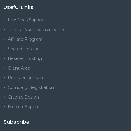
Useful Links
Live Chat/Support
Transfer Your Domain Name
Affiliate Program
Shared Hosting
Reseller Hosting
Client Area
Register Domain
Company Registration
Graphic Design
Medical Supplies
Subscribe