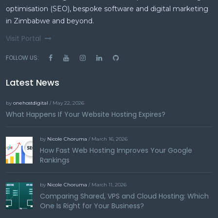
optimisation (SEO), bespoke software and digital marketing
in Zimbabwe and beyond.
Visit Portal
FOLLOW US:
Latest News
by
onehostdigital
/ May 22, 2026
What Happens If Your Website Hosting Expires?
by
Nicole Choruma
/ March 16, 2026
How Fast Web Hosting Improves Your Google
Rankings
by
Nicole Choruma
/ March 11, 2026
Comparing Shared, VPS and Cloud Hosting: Which
One Is Right for Your Business?