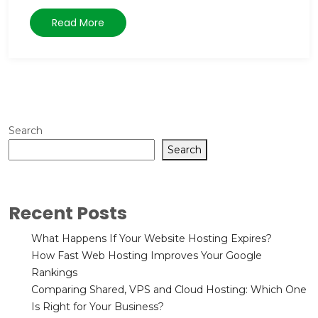
Read More
Search
Search
Recent Posts
What Happens If Your Website Hosting Expires?
How Fast Web Hosting Improves Your Google
Rankings
Comparing Shared, VPS and Cloud Hosting: Which One
Is Right for Your Business?