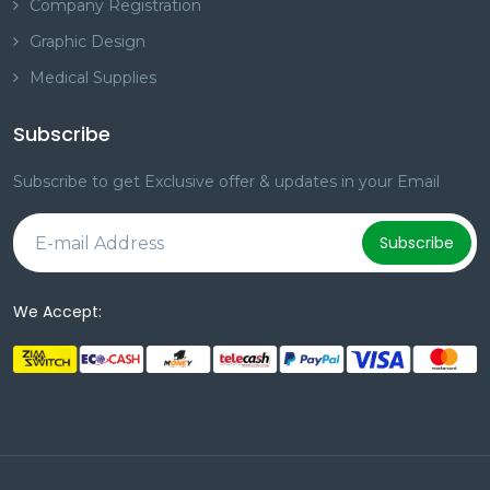
Company Registration
Graphic Design
Medical Supplies
Subscribe
Subscribe to get Exclusive offer & updates in your Email
Subscribe
We Accept: