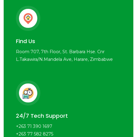
Find Us
Room 707, 7th Floor, St. Barbara Hse. Cnr
L.Takawira/N.Mandela Ave, Harare, Zimbabwe
24/7 Tech Support
+263 71 390 1697
+263 77 582 8275