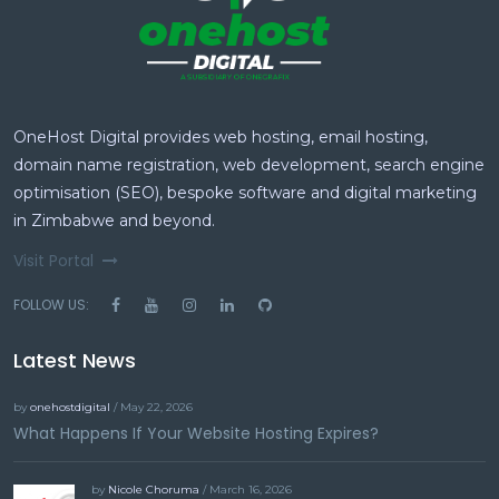
OneHost Digital provides web hosting, email hosting,
domain name registration, web development, search engine
optimisation (SEO), bespoke software and digital marketing
in Zimbabwe and beyond.
Visit Portal
FOLLOW US:
Latest News
by
onehostdigital
/ May 22, 2026
What Happens If Your Website Hosting Expires?
by
Nicole Choruma
/ March 16, 2026