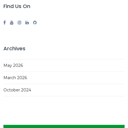
Find Us On
Archives
May 2026
March 2026
October 2024