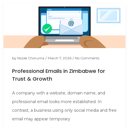
by
Nicole Choruma
/
March 7, 2026
/
No Comments
Professional Emails in Zimbabwe for
Trust & Growth
A company with a website, domain name, and
professional email looks more established. In
contrast, a business using only social media and free
email may appear temporary