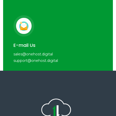
E-mail Us
sales@onehost.digital
support@onehost.digital