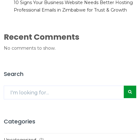
10 Signs Your Business Website Needs Better Hosting
Professional Emails in Zimbabwe for Trust & Growth
Recent Comments
No comments to show.
Search
Categories