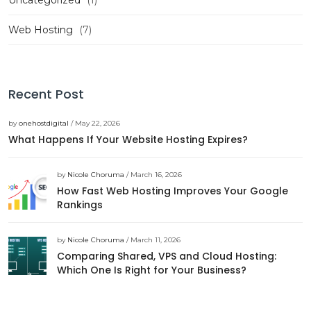
Uncategorized
(1)
Web Hosting
(7)
Recent Post
by
onehostdigital
/ May 22, 2026
What Happens If Your Website Hosting Expires?
by
Nicole Choruma
/ March 16, 2026
How Fast Web Hosting Improves Your Google
Rankings
by
Nicole Choruma
/ March 11, 2026
Comparing Shared, VPS and Cloud Hosting:
Which One Is Right for Your Business?