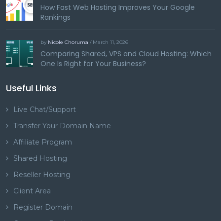
How Fast Web Hosting Improves Your Google
Rankings
by
Nicole Choruma
/ March 11, 2026
Comparing Shared, VPS and Cloud Hosting: Which
One Is Right for Your Business?
Useful Links
Live Chat/Support
Transfer Your Domain Name
Affiliate Program
Shared Hosting
Reseller Hosting
Client Area
Register Domain