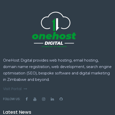
OneHost Digital provides web hosting, email hosting,
domain name registration, web development, search engine
optimisation (SEO), bespoke software and digital marketing
in Zimbabwe and beyond.
Visit Portal
FOLLOW US:
Latest News