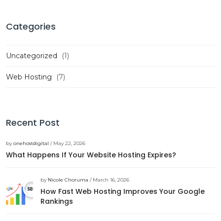
Categories
Uncategorized
(1)
Web Hosting
(7)
Recent Post
by
onehostdigital
/ May 22, 2026
What Happens If Your Website Hosting Expires?
by
Nicole Choruma
/ March 16, 2026
How Fast Web Hosting Improves Your Google
Rankings