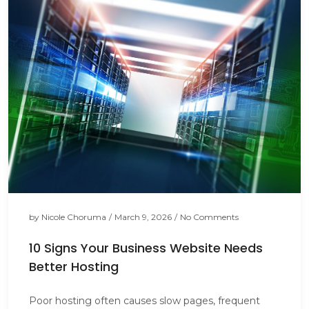
by
Nicole Choruma
/
March 9, 2026
/
No Comments
10 Signs Your Business Website Needs
Better Hosting
Poor hosting often causes slow pages, frequent