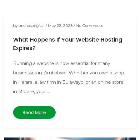
by
onehostdigital
/
May 22, 2026
/
No Comments
What Happens If Your Website Hosting
Expires?
Running a website is now essential for many
businesses in Zimbabwe. Whether you own a shop
in Harare, a law firm in Bulawayo, or an online store
in Mutare, your ...
Read More