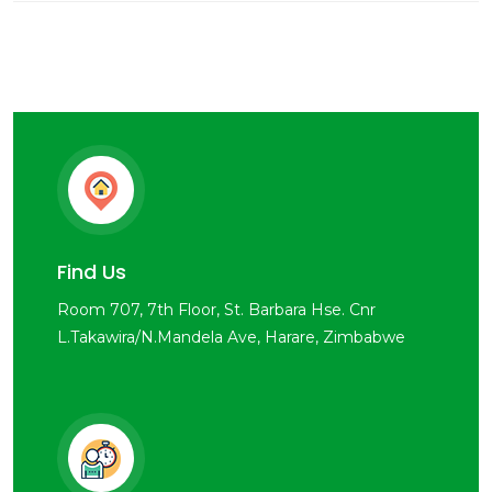
Find Us
Room 707, 7th Floor, St. Barbara Hse. Cnr
L.Takawira/N.Mandela Ave, Harare, Zimbabwe