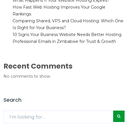
What Happens If Your Website Hosting Expires?
How Fast Web Hosting Improves Your Google
Rankings
Comparing Shared, VPS and Cloud Hosting: Which One
Is Right for Your Business?
10 Signs Your Business Website Needs Better Hosting
Professional Emails in Zimbabwe for Trust & Growth
Recent Comments
No comments to show.
Search