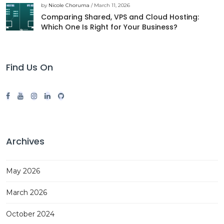
by
Nicole Choruma
/ March 11, 2026
Comparing Shared, VPS and Cloud Hosting:
Which One Is Right for Your Business?
Find Us On
Archives
May 2026
March 2026
October 2024