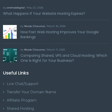
by
onehostdigital
/ May 22, 2026
What Happens If Your Website Hosting Expires?
by
Nicole Choruma
/ March 16, 2026
How Fast Web Hosting Improves Your Google
Rankings
by
Nicole Choruma
/ March 11, 2026
Comparing Shared, VPS and Cloud Hosting: Which
One Is Right for Your Business?
Useful Links
Live Chat/Support
Transfer Your Domain Name
Affiliate Program
Shared Hosting