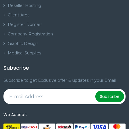
Reseller Hosting
Client Area
Register Domain
Company Registration
Graphic Design
Medical Supplies
Subscribe
Subscribe to get Exclusive offer & updates in your Email
Subscribe
We Accept: