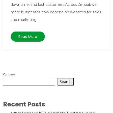
downtime, and lost customers.Across Zimbabwe,
more businesses now depend on websites for sales
and marketing
Read More
Search
Search
Recent Posts