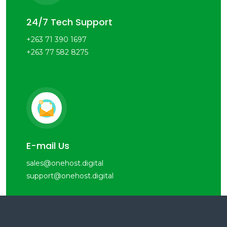
24/7 Tech Support
+263 71 390 1697
+263 77 582 8275
E-mail Us
sales@onehost.digital
support@onehost.digital