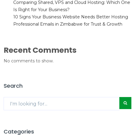
Comparing Shared, VPS and Cloud Hosting: Which One
Is Right for Your Business?
10 Signs Your Business Website Needs Better Hosting
Professional Emails in Zimbabwe for Trust & Growth
Recent Comments
No comments to show.
Search
Categories