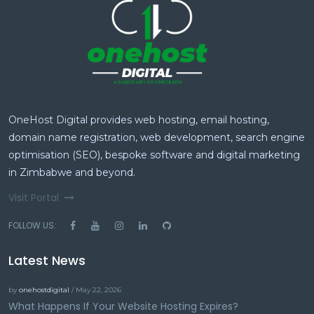
OneHost Digital provides web hosting, email hosting,
domain name registration, web development, search engine
optimisation (SEO), bespoke software and digital marketing
in Zimbabwe and beyond.
Visit Portal
FOLLOW US:
Latest News
by
onehostdigital
/ May 22, 2026
What Happens If Your Website Hosting Expires?