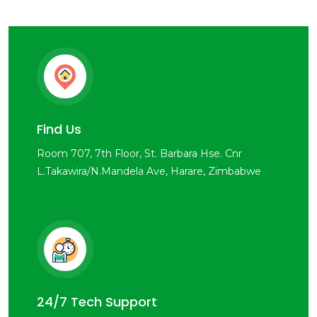
Find Us
Room 707, 7th Floor, St. Barbara Hse. Cnr
L.Takawira/N.Mandela Ave, Harare, Zimbabwe
24/7 Tech Support