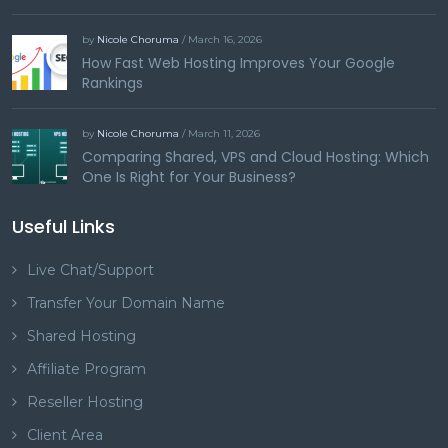
by
Nicole Choruma
/ March 16, 2026
How Fast Web Hosting Improves Your Google
Rankings
by
Nicole Choruma
/ March 11, 2026
Comparing Shared, VPS and Cloud Hosting: Which
One Is Right for Your Business?
Useful Links
Live Chat/Support
Transfer Your Domain Name
Shared Hosting
Affiliate Program
Reseller Hosting
Client Area