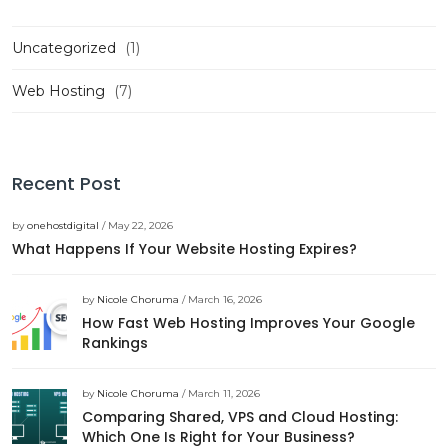
Uncategorized
(1)
Web Hosting
(7)
Recent Post
by
onehostdigital
/ May 22, 2026
What Happens If Your Website Hosting Expires?
by
Nicole Choruma
/ March 16, 2026
How Fast Web Hosting Improves Your Google
Rankings
by
Nicole Choruma
/ March 11, 2026
Comparing Shared, VPS and Cloud Hosting:
Which One Is Right for Your Business?