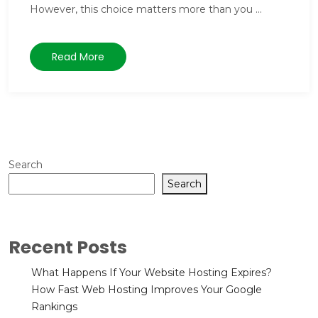
However, this choice matters more than you ...
Read More
Search
Search
Recent Posts
What Happens If Your Website Hosting Expires?
How Fast Web Hosting Improves Your Google
Rankings