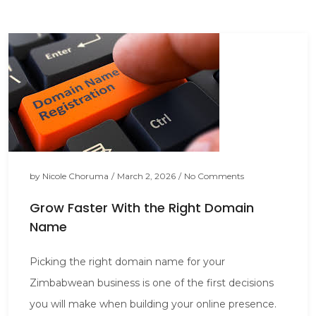
by
Nicole Choruma
/
March 2, 2026
/
No Comments
Grow Faster With the Right Domain
Name
Picking the right domain name for your
Zimbabwean business is one of the first decisions
you will make when building your online presence.