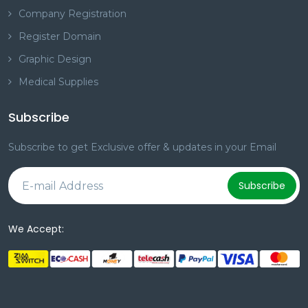
Company Registration
Register Domain
Graphic Design
Medical Supplies
Subscribe
Subscribe to get Exclusive offer & updates in your Email
Subscribe
We Accept: