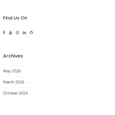
Find Us On
Archives
May 2026
March 2026
October 2024