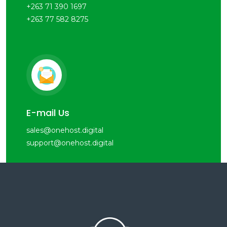
+263 71 390 1697
+263 77 582 8275
E-mail Us
sales@onehost.digital
support@onehost.digital