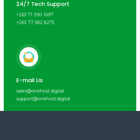
24/7 Tech Support
+263 71 390 1697
+263 77 582 8275
E-mail Us
sales@onehost.digital
support@onehost.digital