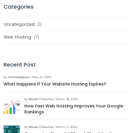
Categories
Uncategorized
(1)
Web Hosting
(7)
Recent Post
by
onehostdigital
/ May 22, 2026
What Happens If Your Website Hosting Expires?
by
Nicole Choruma
/ March 16, 2026
How Fast Web Hosting Improves Your Google
Rankings
by
Nicole Choruma
/ March 11, 2026