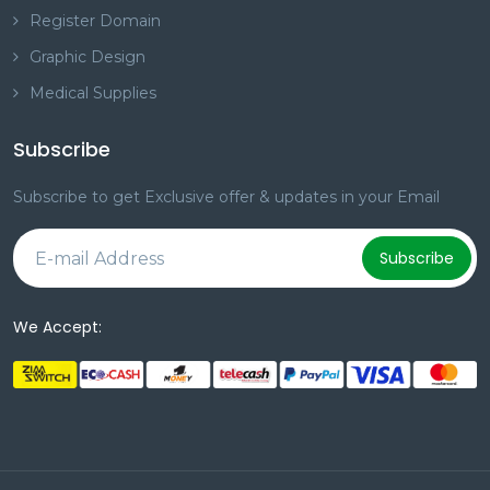
Register Domain
Graphic Design
Medical Supplies
Subscribe
Subscribe to get Exclusive offer & updates in your Email
Subscribe
We Accept: