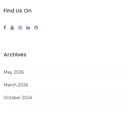
Find Us On
Archives
May 2026
March 2026
October 2024