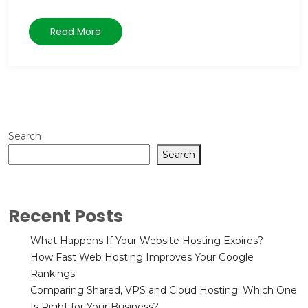
Read More
Search
Search
Recent Posts
What Happens If Your Website Hosting Expires?
How Fast Web Hosting Improves Your Google
Rankings
Comparing Shared, VPS and Cloud Hosting: Which One
Is Right for Your Business?