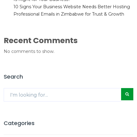
10 Signs Your Business Website Needs Better Hosting
Professional Emails in Zimbabwe for Trust & Growth
Recent Comments
No comments to show.
Search
Categories