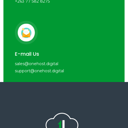
+263 77 582 8275
E-mail Us
sales@onehost.digital
support@onehost.digital