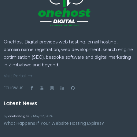
OneHost Digital provides web hosting, email hosting,
domain name registration, web development, search engine
optimisation (SEO), bespoke software and digital marketing
in Zimbabwe and beyond.
Visit Portal
FOLLOW US:
Latest News
by
onehostdigital
/ May 22, 2026
What Happens If Your Website Hosting Expires?