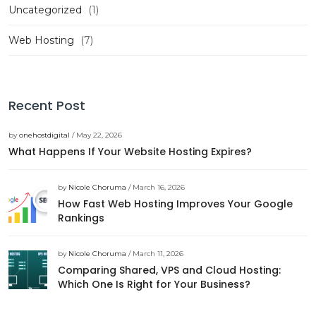
Uncategorized
(1)
Web Hosting
(7)
Recent Post
by
onehostdigital
/ May 22, 2026
What Happens If Your Website Hosting Expires?
by
Nicole Choruma
/ March 16, 2026
How Fast Web Hosting Improves Your Google
Rankings
by
Nicole Choruma
/ March 11, 2026
Comparing Shared, VPS and Cloud Hosting:
Which One Is Right for Your Business?