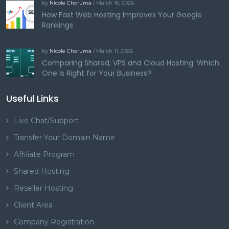
by
Nicole Choruma
/ March 16, 2026
How Fast Web Hosting Improves Your Google
Rankings
by
Nicole Choruma
/ March 11, 2026
Comparing Shared, VPS and Cloud Hosting: Which
One Is Right for Your Business?
Useful Links
Live Chat/Support
Transfer Your Domain Name
Affiliate Program
Shared Hosting
Reseller Hosting
Client Area
Company Registration