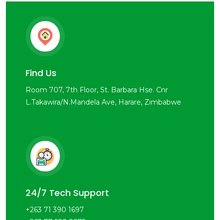
Find Us
Room 707, 7th Floor, St. Barbara Hse. Cnr
L.Takawira/N.Mandela Ave, Harare, Zimbabwe
24/7 Tech Support
+263 71 390 1697