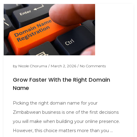
by
Nicole Choruma
/
March 2, 2026
/
No Comments
Grow Faster With the Right Domain
Name
Picking the right domain name for your
Zimbabwean business is one of the first decisions
you will make when building your online presence.
However, this choice matters more than you ...