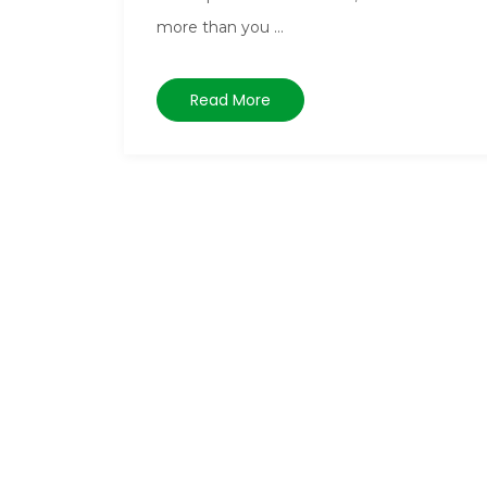
more than you ...
Read More