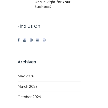
One Is Right for Your
Business?
Find Us On
Archives
May 2026
March 2026
October 2024