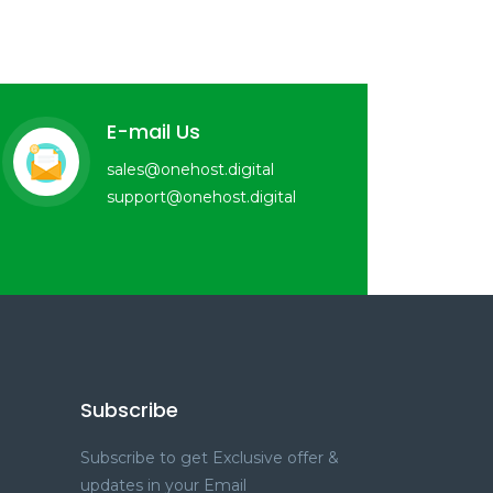
E-mail Us
sales@onehost.digital
support@onehost.digital
Subscribe
Subscribe to get Exclusive offer &
updates in your Email