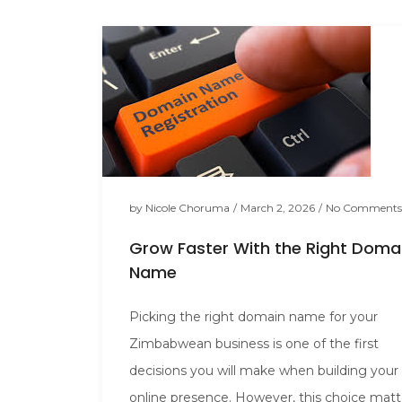
by
Nicole Choruma
/
March 2, 2026
/
No Comments
Grow Faster With the Right Doma
Name
Picking the right domain name for your
Zimbabwean business is one of the first
decisions you will make when building your
online presence. However, this choice matt