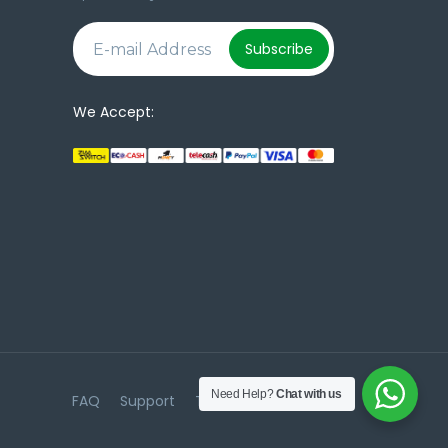
e
Subscribe
We Accept:
Need Help?
Chat with us
FAQ
Support
Terms & Conditions