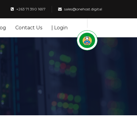
+263 71 390 1697
sales@onehost.digital
log
Contact Us
| Login