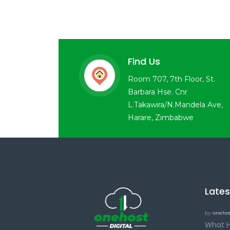
Find Us
Room 707, 7th Floor, St.
Barbara Hse. Cnr
L.Takawira/N.Mandela Ave,
Harare, Zimbabwe
Late
by
onehos
What H