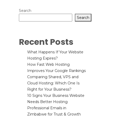
Search
Search
Recent Posts
What Happens If Your Website
Hosting Expires?
How Fast Web Hosting
Improves Your Google Rankings
Comparing Shared, VPS and
Cloud Hosting: Which One Is
Right for Your Business?
10 Signs Your Business Website
Needs Better Hosting
Professional Emails in
Zimbabwe for Trust & Growth