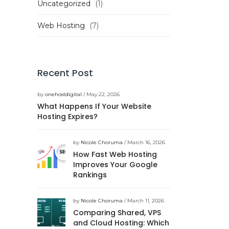
Uncategorized
(1)
Web Hosting
(7)
Recent Post
by
onehostdigital
/ May 22, 2026
What Happens If Your Website
Hosting Expires?
by
Nicole Choruma
/ March 16, 2026
How Fast Web Hosting
Improves Your Google
Rankings
by
Nicole Choruma
/ March 11, 2026
Comparing Shared, VPS
and Cloud Hosting: Which