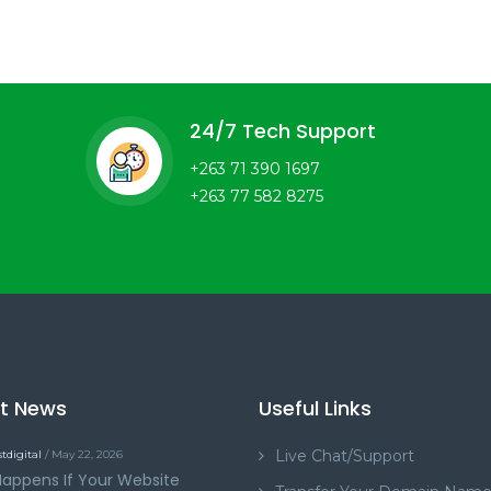
24/7 Tech Support
+263 71 390 1697
+263 77 582 8275
st News
Useful Links
Live Chat/Support
tdigital
/ May 22, 2026
appens If Your Website