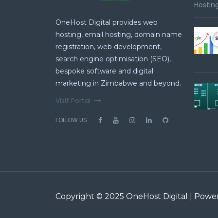
Hosting
OneHost Digital provides web
hosting, email hosting, domain name
registration, web development,
search engine optimisation (SEO),
bespoke software and digital
marketing in Zimbabwe and beyond.
Visit Portal
FOLLOW US:
Copyright © 2025 OneHost Digital | Pow