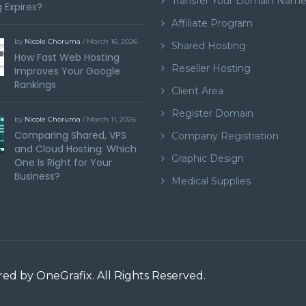
Transfer Your Domain Nam
 Expires?
Affiliate Program
by
Nicole Choruma
/ March 16, 2026
Shared Hosting
How Fast Web Hosting
Reseller Hosting
Improves Your Google
Rankings
Client Area
Register Domain
by
Nicole Choruma
/ March 11, 2026
Comparing Shared, VPS
Company Registration
and Cloud Hosting: Which
Graphic Design
One Is Right for Your
Business?
Medical Supplies
ered by
OneGrafix
. All Rights Reserved.