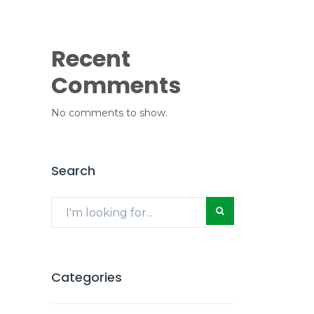
Recent
Comments
No comments to show.
Search
Categories