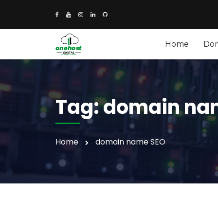
Home
Do
Tag:
domain na
Home
domain name SEO