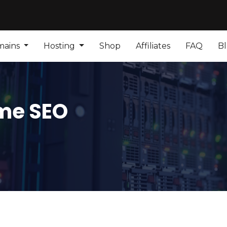
mains
Hosting
Shop
Affiliates
FAQ
B
me SEO