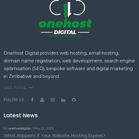
OneHost Digital provides web hosting, email hosting,
domain name registration, web development, search engine
optimisation (SEO), bespoke software and digital marketing
in Zimbabwe and beyond.
Visit Portal
FOLLOW US:
Latest News
by
onehostdigital
/ May 22, 2026
What Happens If Your Website Hosting Expires?