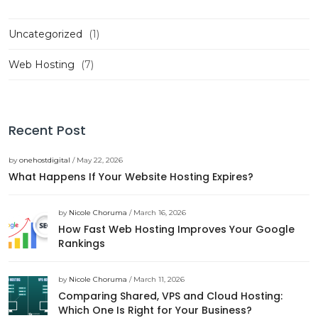
Uncategorized
(1)
Web Hosting
(7)
Recent Post
by
onehostdigital
/ May 22, 2026
What Happens If Your Website Hosting Expires?
by
Nicole Choruma
/ March 16, 2026
How Fast Web Hosting Improves Your Google
Rankings
by
Nicole Choruma
/ March 11, 2026
Comparing Shared, VPS and Cloud Hosting:
Which One Is Right for Your Business?