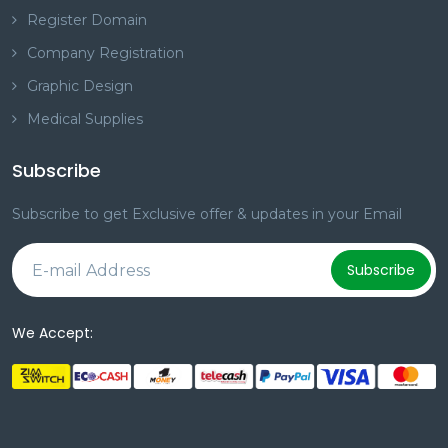
Register Domain
Company Registration
Graphic Design
Medical Supplies
Subscribe
Subscribe to get Exclusive offer & updates in your Email
Subscribe
We Accept: