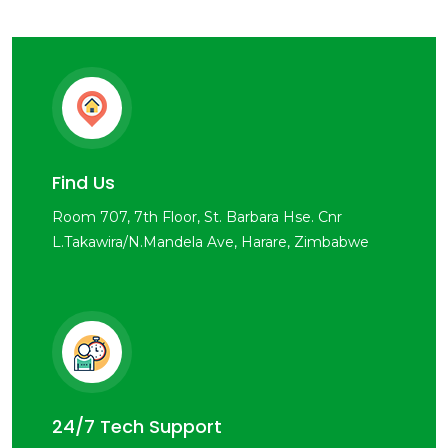
Find Us
Room 707, 7th Floor, St. Barbara Hse. Cnr
L.Takawira/N.Mandela Ave, Harare, Zimbabwe
24/7 Tech Support