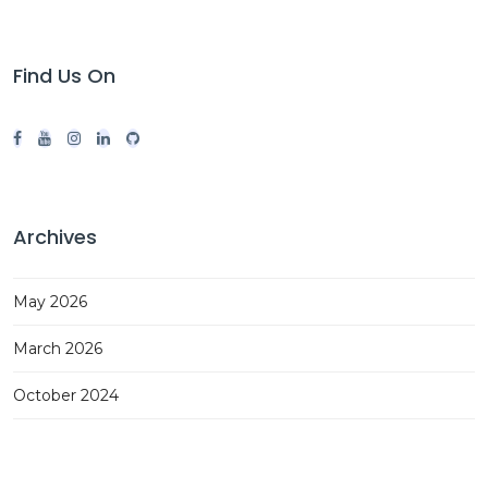
Find Us On
Archives
May 2026
March 2026
October 2024