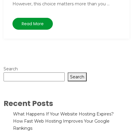
However, this choice matters more than you ...
Read More
Search
Search
Recent Posts
What Happens If Your Website Hosting Expires?
How Fast Web Hosting Improves Your Google
Rankings