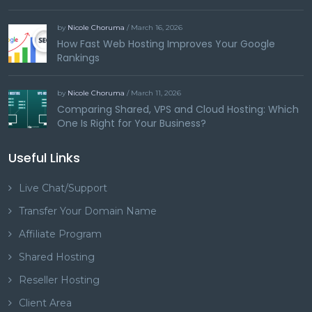
by
Nicole Choruma
/ March 16, 2026
How Fast Web Hosting Improves Your Google
Rankings
by
Nicole Choruma
/ March 11, 2026
Comparing Shared, VPS and Cloud Hosting: Which
One Is Right for Your Business?
Useful Links
Live Chat/Support
Transfer Your Domain Name
Affiliate Program
Shared Hosting
Reseller Hosting
Client Area