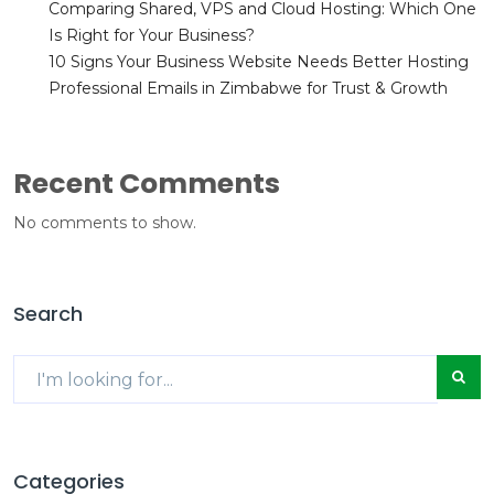
Comparing Shared, VPS and Cloud Hosting: Which One
Is Right for Your Business?
10 Signs Your Business Website Needs Better Hosting
Professional Emails in Zimbabwe for Trust & Growth
Recent Comments
No comments to show.
Search
Categories