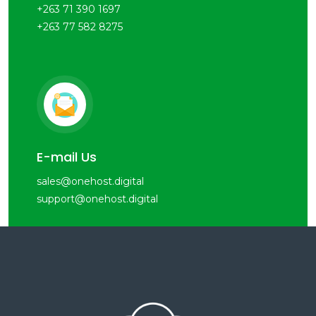
+263 71 390 1697
+263 77 582 8275
E-mail Us
sales@onehost.digital
support@onehost.digital