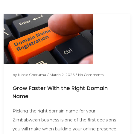
by
Nicole Choruma
/
March 2, 2026
/
No Comments
Grow Faster With the Right Domain
Name
Picking the right domain name for your
Zimbabwean business is one of the first decisions
you will make when building your online presence.