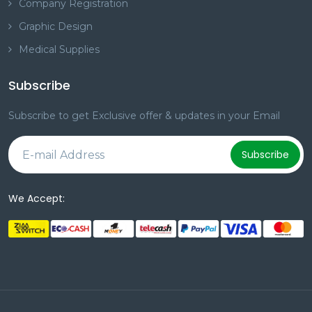
Company Registration
Graphic Design
Medical Supplies
Subscribe
Subscribe to get Exclusive offer & updates in your Email
Subscribe
We Accept: