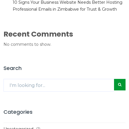
10 Signs Your Business Website Needs Better Hosting
Professional Emails in Zimbabwe for Trust & Growth
Recent Comments
No comments to show.
Search
Categories