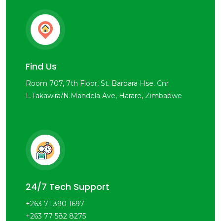
Find Us
Room 707, 7th Floor, St. Barbara Hse. Cnr
L.Takawira/N.Mandela Ave, Harare, Zimbabwe
24/7 Tech Support
+263 71 390 1697
+263 77 582 8275