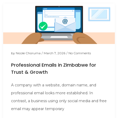
by
Nicole Choruma
/
March 7, 2026
/
No Comments
Professional Emails in Zimbabwe for
Trust & Growth
A company with a website, domain name, and
professional email looks more established. In
contrast, a business using only social media and free
email may appear temporary