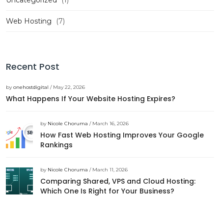
Uncategorized
(1)
Web Hosting
(7)
Recent Post
by
onehostdigital
/ May 22, 2026
What Happens If Your Website Hosting Expires?
by
Nicole Choruma
/ March 16, 2026
How Fast Web Hosting Improves Your Google
Rankings
by
Nicole Choruma
/ March 11, 2026
Comparing Shared, VPS and Cloud Hosting:
Which One Is Right for Your Business?