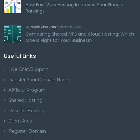
How Fast Web Hosting Improves Your Google
Rankings
by
Nicole Choruma
/ March 11, 2026
Comparing Shared, VPS and Cloud Hosting: Which
One Is Right for Your Business?
Useful Links
Live Chat/Support
Transfer Your Domain Name
Affiliate Program
Shared Hosting
Reseller Hosting
Client Area
Register Domain