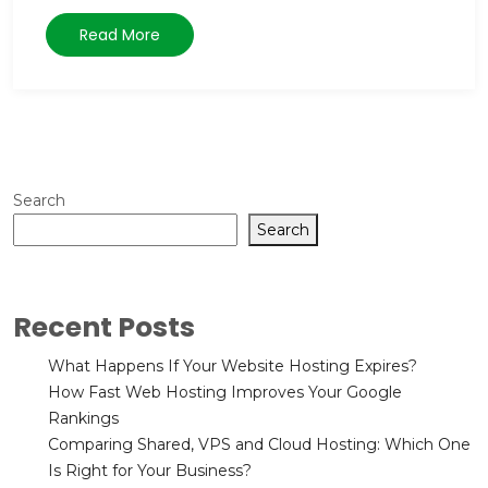
Read More
Search
Search
Recent Posts
What Happens If Your Website Hosting Expires?
How Fast Web Hosting Improves Your Google
Rankings
Comparing Shared, VPS and Cloud Hosting: Which One
Is Right for Your Business?