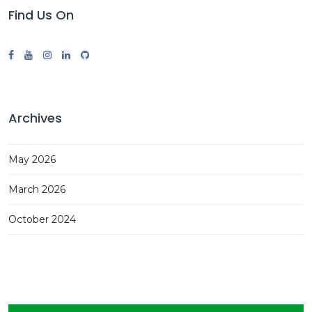
Find Us On
Archives
May 2026
March 2026
October 2024