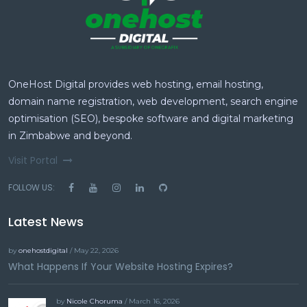
OneHost Digital provides web hosting, email hosting,
domain name registration, web development, search engine
optimisation (SEO), bespoke software and digital marketing
in Zimbabwe and beyond.
Visit Portal
FOLLOW US:
Latest News
by
onehostdigital
/ May 22, 2026
What Happens If Your Website Hosting Expires?
by
Nicole Choruma
/ March 16, 2026