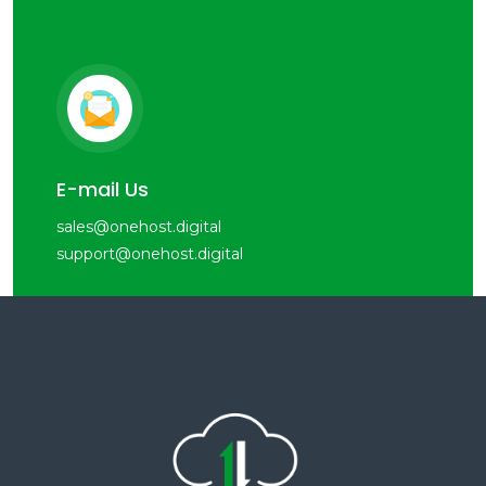
E-mail Us
sales@onehost.digital
support@onehost.digital