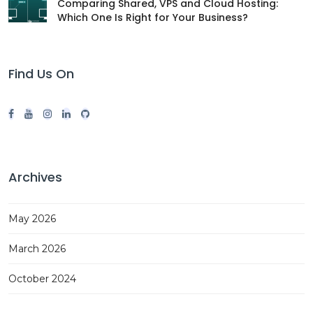
Comparing Shared, VPS and Cloud Hosting:
Which One Is Right for Your Business?
Find Us On
Archives
May 2026
March 2026
October 2024