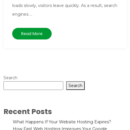
loads slowly, visitors leave quickly. As a result, search
engines ...
Read More
Search
Search
Recent Posts
What Happens If Your Website Hosting Expires?
How Fast Web Hosting Improves Your Google