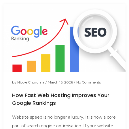
by
Nicole Choruma
/
March 16, 2026
/
No Comments
How Fast Web Hosting Improves Your
Google Rankings
Website speed is no longer a luxury. It is now a core
part of search engine optimisation. If your website