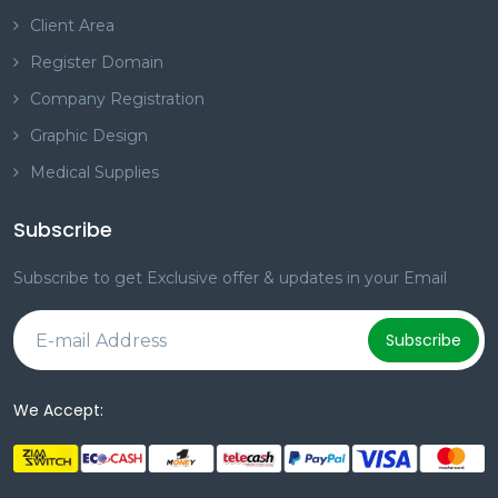
Client Area
Register Domain
Company Registration
Graphic Design
Medical Supplies
Subscribe
Subscribe to get Exclusive offer & updates in your Email
Subscribe
We Accept: