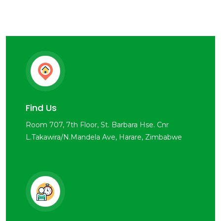
Find Us
Room 707, 7th Floor, St. Barbara Hse. Cnr
L.Takawira/N.Mandela Ave, Harare, Zimbabwe