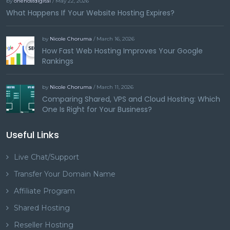
by
onehostdigital
/ May 22, 2026
What Happens If Your Website Hosting Expires?
by
Nicole Choruma
/ March 16, 2026
How Fast Web Hosting Improves Your Google
Rankings
by
Nicole Choruma
/ March 11, 2026
Comparing Shared, VPS and Cloud Hosting: Which
One Is Right for Your Business?
Useful Links
Live Chat/Support
Transfer Your Domain Name
Affiliate Program
Shared Hosting
Reseller Hosting