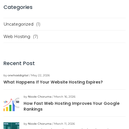
Categories
Uncategorized
(1)
Web Hosting
(7)
Recent Post
by
onehostdigital
/ May 22, 2026
What Happens If Your Website Hosting Expires?
by
Nicole Choruma
/ March 16, 2026
How Fast Web Hosting Improves Your Google
Rankings
by
Nicole Choruma
/ March 11, 2026