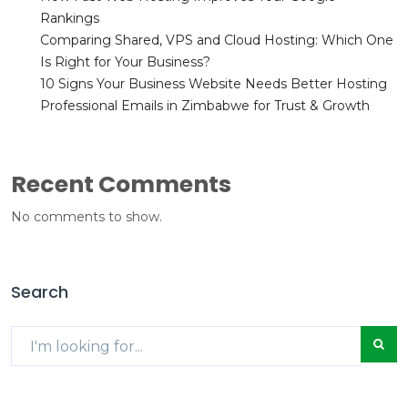
Rankings
Comparing Shared, VPS and Cloud Hosting: Which One
Is Right for Your Business?
10 Signs Your Business Website Needs Better Hosting
Professional Emails in Zimbabwe for Trust & Growth
Recent Comments
No comments to show.
Search