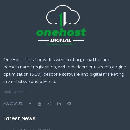
OneHost Digital provides web hosting, email hosting,
domain name registration, web development, search engine
optimisation (SEO), bespoke software and digital marketing
in Zimbabwe and beyond.
Visit Portal
FOLLOW US:
Latest News