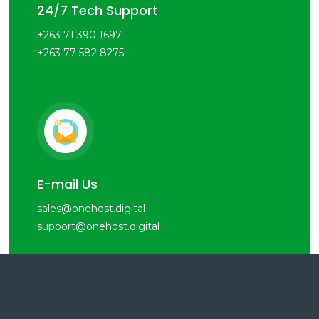
24/7 Tech Support
+263 71 390 1697
+263 77 582 8275
E-mail Us
sales@onehost.digital
support@onehost.digital