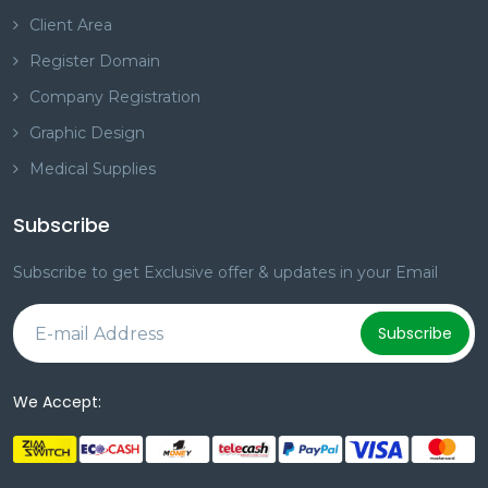
Client Area
Register Domain
Company Registration
Graphic Design
Medical Supplies
Subscribe
Subscribe to get Exclusive offer & updates in your Email
Subscribe
We Accept: