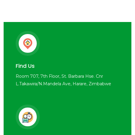
Find Us
Room 707, 7th Floor, St. Barbara Hse. Cnr
L.Takawira/N.Mandela Ave, Harare, Zimbabwe