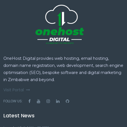
OneHost Digital provides web hosting, email hosting,
domain name registration, web development, search engine
optimisation (SEO), bespoke software and digital marketing
in Zimbabwe and beyond.
Visit Portal
FOLLOW US:
Latest News