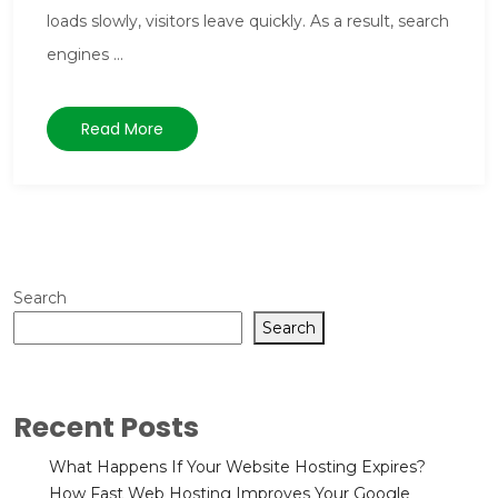
loads slowly, visitors leave quickly. As a result, search
engines ...
Read More
Search
Search
Recent Posts
What Happens If Your Website Hosting Expires?
How Fast Web Hosting Improves Your Google