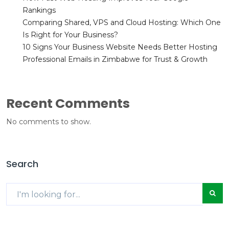
Rankings
Comparing Shared, VPS and Cloud Hosting: Which One
Is Right for Your Business?
10 Signs Your Business Website Needs Better Hosting
Professional Emails in Zimbabwe for Trust & Growth
Recent Comments
No comments to show.
Search