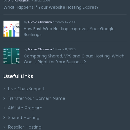
by
onehostdigital
/ May 22, 2026
What Happens If Your Website Hosting Expires?
by
Nicole Choruma
/ March 16, 2026
How Fast Web Hosting Improves Your Google
Rankings
by
Nicole Choruma
/ March 11, 2026
Comparing Shared, VPS and Cloud Hosting: Which
One Is Right for Your Business?
Useful Links
Live Chat/Support
Transfer Your Domain Name
Affiliate Program
Shared Hosting
Reseller Hosting