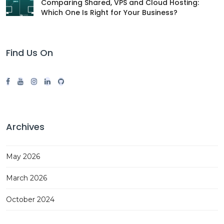
Comparing Shared, VPS and Cloud Hosting:
Which One Is Right for Your Business?
Find Us On
Archives
May 2026
March 2026
October 2024