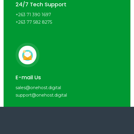
24/7 Tech Support
+263 71 390 1697
+263 77 582 8275
E-mail Us
sales@onehost.digital
support@onehost.digital