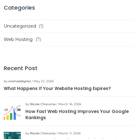
Categories
Uncategorized
(1)
Web Hosting
(7)
Recent Post
by
onehostdigital
/ May 22, 2026
What Happens If Your Website Hosting Expires?
by
Nicole Choruma
/ March 16, 2026
How Fast Web Hosting Improves Your Google
Rankings
by
Nicole Choruma
/ March 11, 2026