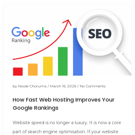
by
Nicole Choruma
/
March 16, 2026
/
No Comments
How Fast Web Hosting Improves Your
Google Rankings
Website speed is no longer a luxury. It is now a core
part of search engine optimisation. If your website