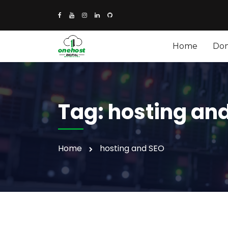
Home
Do
Tag:
hosting an
Home
hosting and SEO