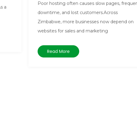
Poor hosting often causes slow pages, freque
As a
downtime, and lost customers.Across
Zimbabwe, more businesses now depend on
websites for sales and marketing
Read More