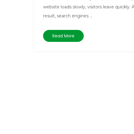
website loads slowly, visitors leave quickly. 
result, search engines ...
Read More