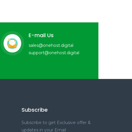
E-mail Us
sales@onehost.digital
support@onehost.digital
Subscribe
Subscribe to get Exclusive offer &
updates in your Email