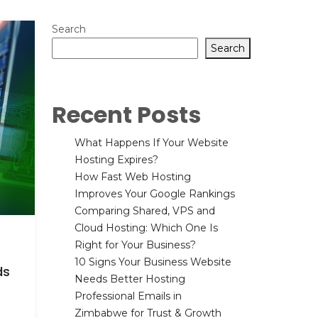
Search
Search
Recent Posts
What Happens If Your Website
Hosting Expires?
How Fast Web Hosting
Improves Your Google Rankings
Comparing Shared, VPS and
Cloud Hosting: Which One Is
Right for Your Business?
10 Signs Your Business Website
ds
Needs Better Hosting
Professional Emails in
Zimbabwe for Trust & Growth