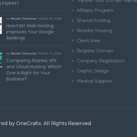
Transfer Your Domain Nam
 Expires?
Affiliate Program
by
Nicole Choruma
/ March 16, 2026
Shared Hosting
How Fast Web Hosting
Reseller Hosting
Improves Your Google
Rankings
Client Area
Register Domain
by
Nicole Choruma
/ March 11, 2026
Comparing Shared, VPS
Company Registration
and Cloud Hosting: Which
Graphic Design
One Is Right for Your
Business?
Medical Supplies
ered by
OneGrafix
. All Rights Reserved.