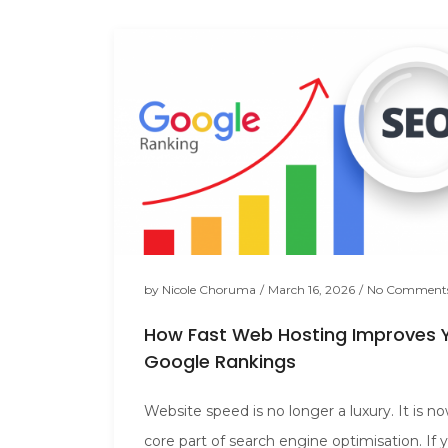
by
Nicole Choruma
/
March 16, 2026
/
No Comment
How Fast Web Hosting Improves 
Google Rankings
Website speed is no longer a luxury. It is n
core part of search engine optimisation. If 