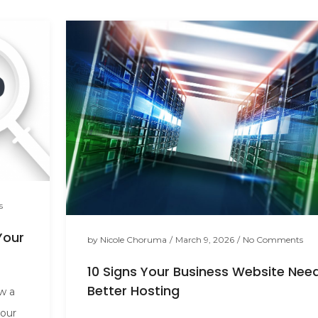
s
Your
by
Nicole Choruma
/
March 9, 2026
/
No Comments
10 Signs Your Business Website Nee
Better Hosting
ow a
your