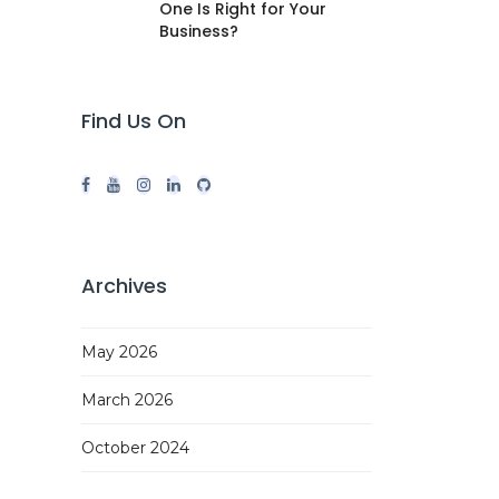
One Is Right for Your
Business?
Find Us On
Archives
May 2026
March 2026
October 2024