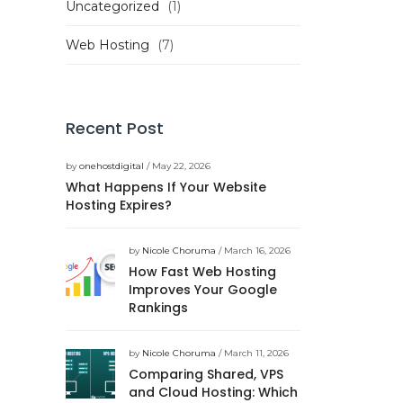
Uncategorized
(1)
Web Hosting
(7)
Recent Post
by
onehostdigital
/ May 22, 2026
What Happens If Your Website
Hosting Expires?
by
Nicole Choruma
/ March 16, 2026
How Fast Web Hosting
Improves Your Google
Rankings
by
Nicole Choruma
/ March 11, 2026
Comparing Shared, VPS
and Cloud Hosting: Which