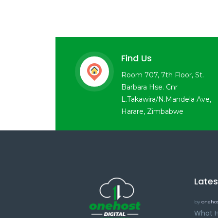
Find Us
Room 707, 7th Floor, St.
Barbara Hse. Cnr
L.Takawira/N.Mandela Ave,
Harare, Zimbabwe
Late
by
onehos
What H