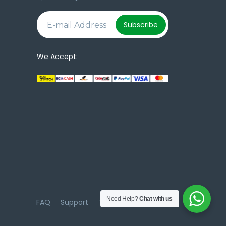
e
Subscribe
We Accept:
Need Help?
Chat with us
FAQ
Support
Terms & Conditions