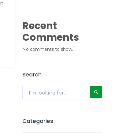
nt
Recent
Comments
No comments to show.
Search
Categories