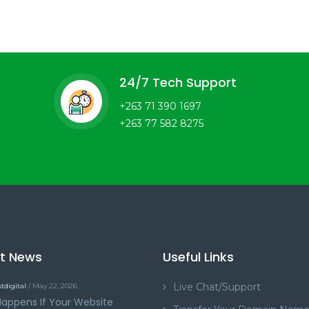
24/7 Tech Support
+263 71 390 1697
+263 77 582 8275
st News
Useful Links
Live Chat/Support
tdigital
/ May 22, 2026
appens If Your Website