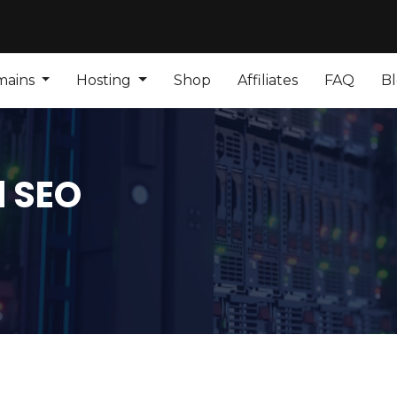
mains
Hosting
Shop
Affiliates
FAQ
B
d SEO