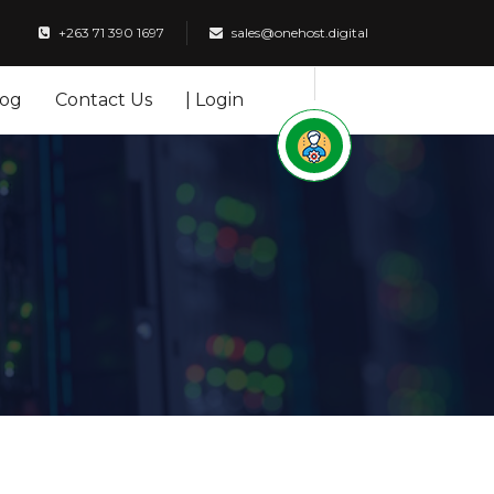
+263 71 390 1697
sales@onehost.digital
log
Contact Us
| Login