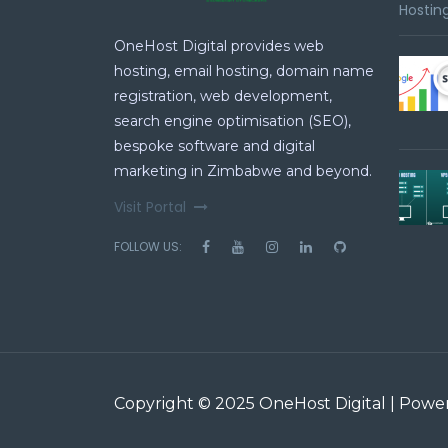
Hosting
OneHost Digital provides web
hosting, email hosting, domain name
registration, web development,
search engine optimisation (SEO),
bespoke software and digital
marketing in Zimbabwe and beyond.
Visit Portal
FOLLOW US:
Copyright © 2025 OneHost Digital | Pow