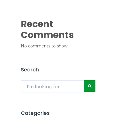
Recent
Comments
No comments to show.
Search
Categories