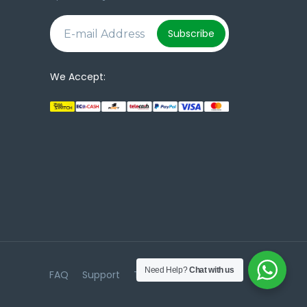
e
Subscribe
We Accept:
Need Help?
Chat with us
FAQ
Support
Terms & Conditions