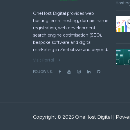
Hosting
OneHost Digital provides web
hosting, email hosting, domain name
registration, web development,
search engine optimisation (SEO),
bespoke software and digital
marketing in Zimbabwe and beyond.
Visit Portal
FOLLOW US:
Copyright © 2025 OneHost Digital | Pow