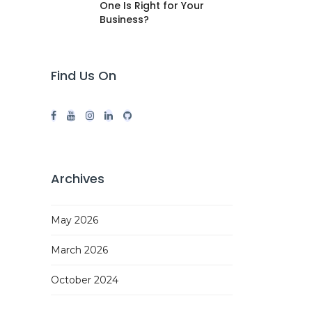
One Is Right for Your
Business?
Find Us On
Archives
May 2026
March 2026
October 2024