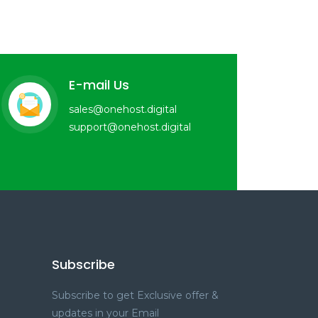
E-mail Us
sales@onehost.digital
support@onehost.digital
Subscribe
Subscribe to get Exclusive offer &
updates in your Email