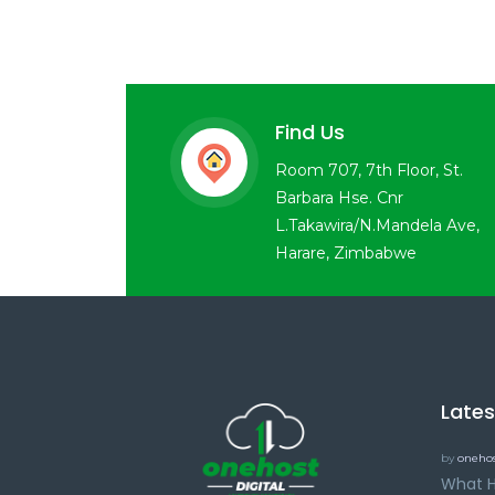
Find Us
Room 707, 7th Floor, St.
Barbara Hse. Cnr
L.Takawira/N.Mandela Ave,
Harare, Zimbabwe
Late
by
onehos
What H