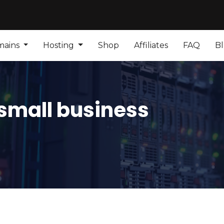
mains
Hosting
Shop
Affiliates
FAQ
B
 small business