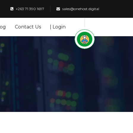
+263 71 390 1697
sales@onehost.digital
log
Contact Us
| Login