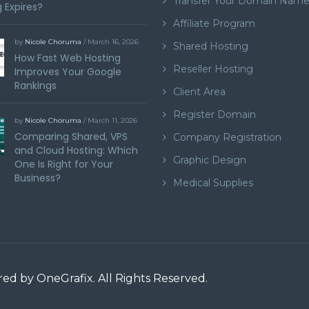
Transfer Your Domain Nam
 Expires?
Affiliate Program
by
Nicole Choruma
/ March 16, 2026
Shared Hosting
How Fast Web Hosting
Reseller Hosting
Improves Your Google
Rankings
Client Area
Register Domain
by
Nicole Choruma
/ March 11, 2026
Comparing Shared, VPS
Company Registration
and Cloud Hosting: Which
Graphic Design
One Is Right for Your
Business?
Medical Supplies
ered by
OneGrafix
. All Rights Reserved.