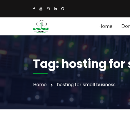
Home
Do
Tag:
hosting for
Home
hosting for small business