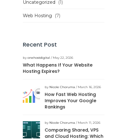
Uncategorized
(1)
Web Hosting
(7)
Recent Post
by
onehostdigital
/ May 22, 2026
What Happens If Your Website
Hosting Expires?
by
Nicole Choruma
/ March 16, 2026
How Fast Web Hosting
Improves Your Google
Rankings
by
Nicole Choruma
/ March 11, 2026
Comparing Shared, VPS
and Cloud Hosting: Which