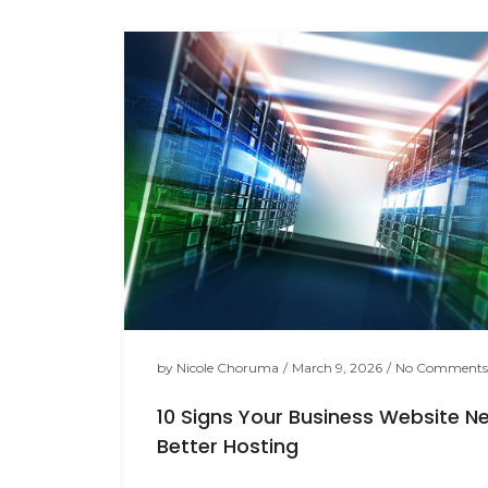
by
Nicole Choruma
/
March 9, 2026
/
No Comments
10 Signs Your Business Website N
Better Hosting