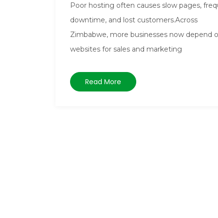
Poor hosting often causes slow pages, fre
downtime, and lost customers.Across
Zimbabwe, more businesses now depend 
websites for sales and marketing
Read More