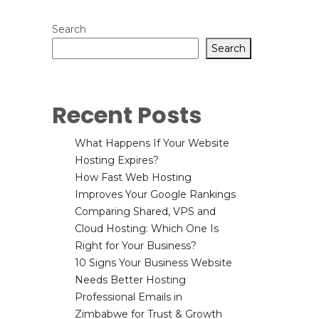
Search
Search
Recent Posts
What Happens If Your Website
Hosting Expires?
How Fast Web Hosting
Improves Your Google Rankings
Comparing Shared, VPS and
Cloud Hosting: Which One Is
Right for Your Business?
10 Signs Your Business Website
Needs Better Hosting
Professional Emails in
Zimbabwe for Trust & Growth