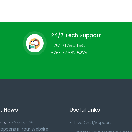
24/7 Tech Support
+263 71 390 1697
+263 77 582 8275
st News
Useful Links
Live Chat/Support
tdigital
/ May 22, 2026
appens If Your Website