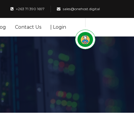
+263 71 390 1697
sales@onehost.digital
log
Contact Us
| Login