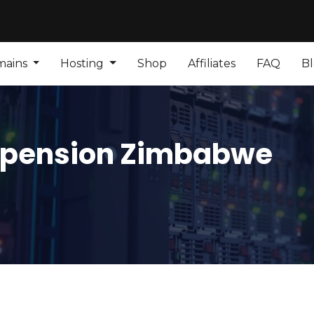
mains
Hosting
Shop
Affiliates
FAQ
B
spension Zimbabwe