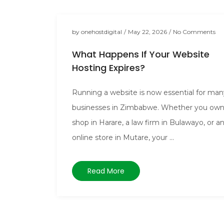
by
onehostdigital
/
May 22, 2026
/
No Comments
What Happens If Your Website
Hosting Expires?
Running a website is now essential for man
businesses in Zimbabwe. Whether you own
shop in Harare, a law firm in Bulawayo, or a
online store in Mutare, your ...
Read More