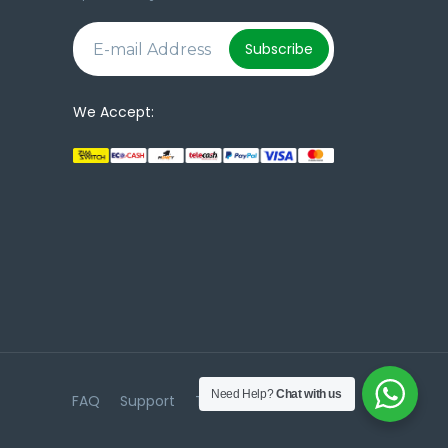
e
Subscribe
We Accept:
Need Help?
Chat with us
FAQ
Support
Terms & Conditions