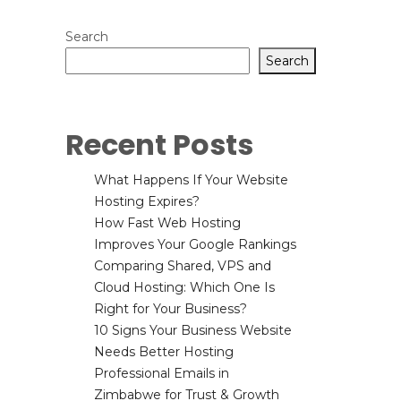
Search
Search
Recent Posts
What Happens If Your Website
Hosting Expires?
How Fast Web Hosting
Improves Your Google Rankings
Comparing Shared, VPS and
Cloud Hosting: Which One Is
Right for Your Business?
10 Signs Your Business Website
Needs Better Hosting
Professional Emails in
Zimbabwe for Trust & Growth