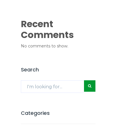
Recent
Comments
No comments to show.
Search
Categories