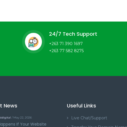
24/7 Tech Support
+263 71 390 1697
+263 77 582 8275
st News
Useful Links
Live Chat/Support
tdigital
/ May 22, 2026
appens If Your Website