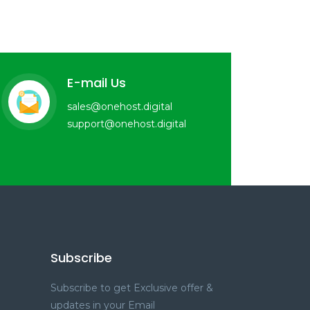
E-mail Us
sales@onehost.digital
support@onehost.digital
Subscribe
Subscribe to get Exclusive offer &
updates in your Email