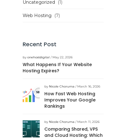
Uncategorized
(1)
Web Hosting
(7)
Recent Post
by
onehostdigital
/ May 22, 2026
What Happens If Your Website
Hosting Expires?
by
Nicole Choruma
/ March 16, 2026
How Fast Web Hosting
Improves Your Google
Rankings
by
Nicole Choruma
/ March 11, 2026
Comparing Shared, VPS
and Cloud Hosting: Which