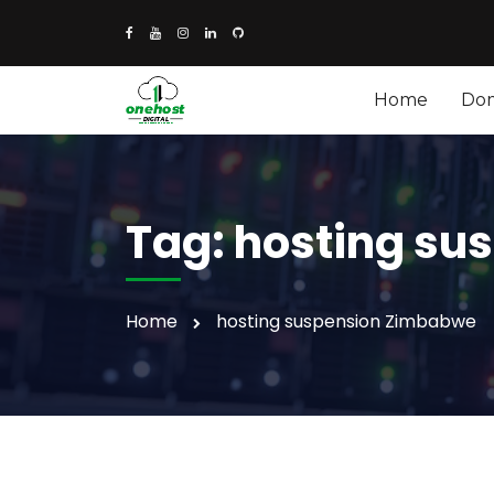
Home
Do
Tag:
hosting su
Home
hosting suspension Zimbabwe