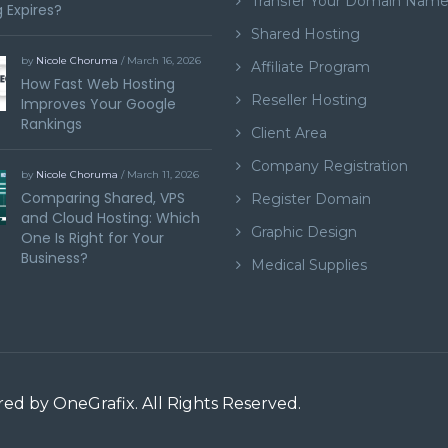
Transfer Your Domain Nam
 Expires?
Shared Hosting
by
Nicole Choruma
/ March 16, 2026
Affiliate Program
How Fast Web Hosting
Reseller Hosting
Improves Your Google
Rankings
Client Area
Company Registration
by
Nicole Choruma
/ March 11, 2026
Comparing Shared, VPS
Register Domain
and Cloud Hosting: Which
Graphic Design
One Is Right for Your
Business?
Medical Supplies
ered by
OneGrafix
. All Rights Reserved.