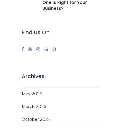
One Is Right for Your
Business?
Find Us On
Archives
May 2026
March 2026
October 2024