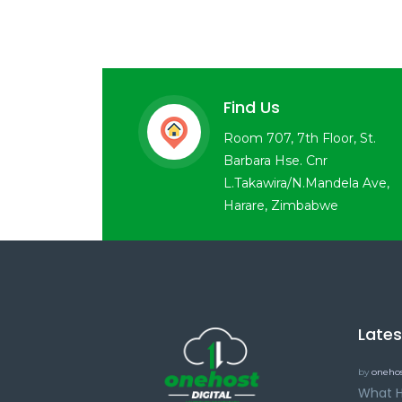
Find Us
Room 707, 7th Floor, St.
Barbara Hse. Cnr
L.Takawira/N.Mandela Ave,
Harare, Zimbabwe
Late
by
onehos
What H