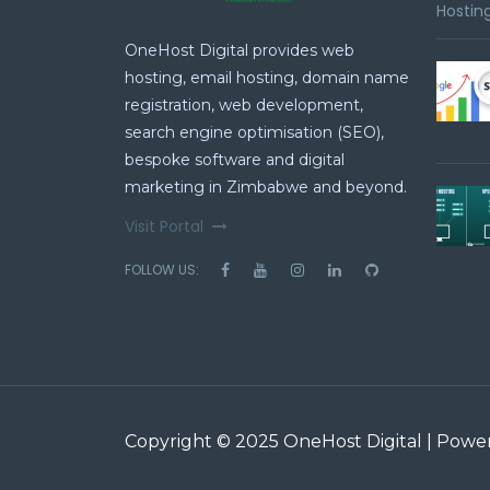
Hosting
OneHost Digital provides web
hosting, email hosting, domain name
registration, web development,
search engine optimisation (SEO),
bespoke software and digital
marketing in Zimbabwe and beyond.
Visit Portal
FOLLOW US:
Copyright © 2025 OneHost Digital | Pow