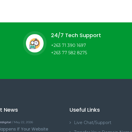
24/7 Tech Support
+263 71 390 1697
+263 77 582 8275
st News
Useful Links
Live Chat/Support
tdigital
/ May 22, 2026
appens If Your Website