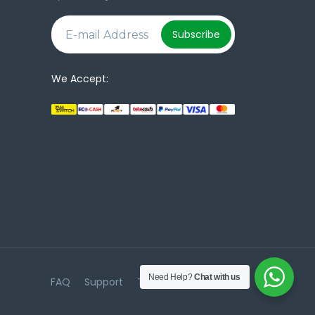
e
Subscribe
We Accept:
Need Help?
Chat with us
FAQ
Support
Terms & Conditions