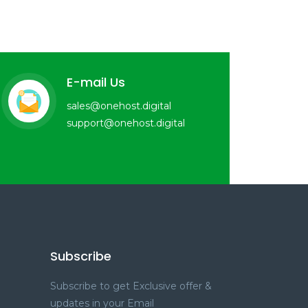
E-mail Us
sales@onehost.digital
support@onehost.digital
Subscribe
Subscribe to get Exclusive offer &
updates in your Email