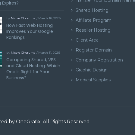
Transfer Your Domain Nam
 Expires?
Shared Hosting
by
Nicole Choruma
/ March 16, 2026
Affiliate Program
How Fast Web Hosting
Reseller Hosting
Improves Your Google
Rankings
Client Area
Register Domain
by
Nicole Choruma
/ March 11, 2026
Comparing Shared, VPS
Company Registration
and Cloud Hosting: Which
Graphic Design
One Is Right for Your
Business?
Medical Supplies
ered by
OneGrafix
. All Rights Reserved.