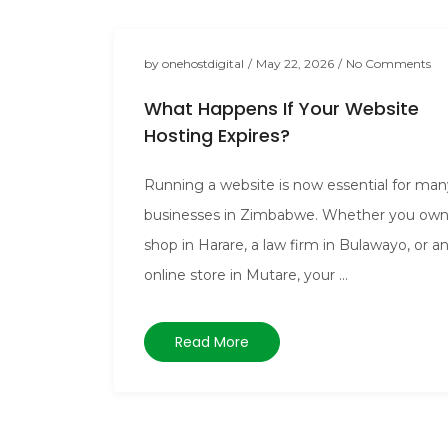
by
onehostdigital
/
May 22, 2026
/
No Comments
What Happens If Your Website
Hosting Expires?
Running a website is now essential for man
businesses in Zimbabwe. Whether you own
shop in Harare, a law firm in Bulawayo, or a
online store in Mutare, your ...
Read More