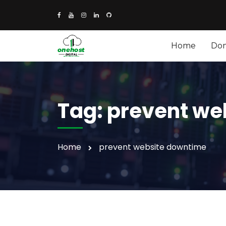
Home
Do
Tag:
prevent we
Home
prevent website downtime