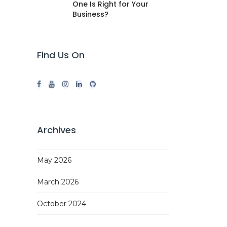
One Is Right for Your
Business?
Find Us On
Archives
May 2026
March 2026
October 2024