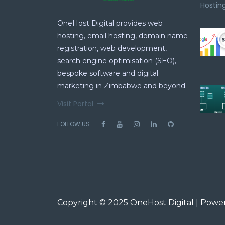
Hosting
OneHost Digital provides web
hosting, email hosting, domain name
registration, web development,
search engine optimisation (SEO),
bespoke software and digital
marketing in Zimbabwe and beyond.
Visit Portal
FOLLOW US:
Copyright © 2025 OneHost Digital | Pow