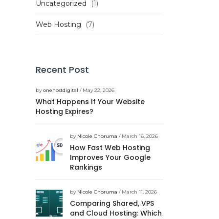
Uncategorized
(1)
Web Hosting
(7)
Recent Post
by
onehostdigital
/ May 22, 2026
What Happens If Your Website
Hosting Expires?
by
Nicole Choruma
/ March 16, 2026
How Fast Web Hosting
Improves Your Google
Rankings
by
Nicole Choruma
/ March 11, 2026
Comparing Shared, VPS
and Cloud Hosting: Which