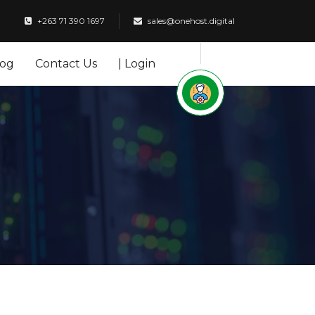
+263 71 390 1697
sales@onehost.digital
log
Contact Us
| Login