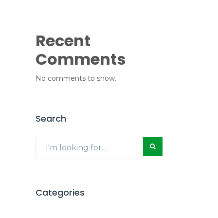
Recent
Comments
No comments to show.
Search
Categories