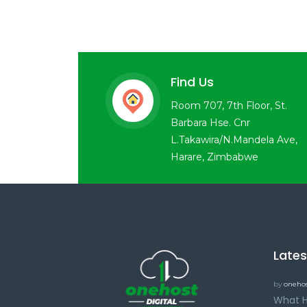
Find Us
Room 707, 7th Floor, St.
Barbara Hse. Cnr
L.Takawira/N.Mandela Ave,
Harare, Zimbabwe
Late
by
onehos
What H