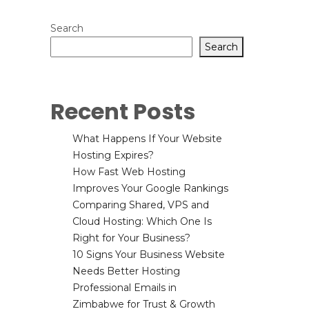
Search
Search
Recent Posts
What Happens If Your Website
Hosting Expires?
How Fast Web Hosting
Improves Your Google Rankings
Comparing Shared, VPS and
Cloud Hosting: Which One Is
Right for Your Business?
10 Signs Your Business Website
Needs Better Hosting
Professional Emails in
Zimbabwe for Trust & Growth