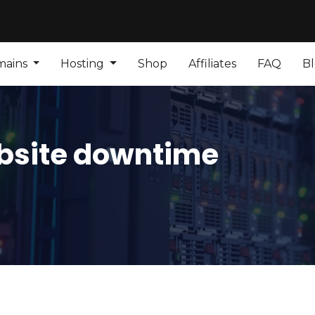
mains
Hosting
Shop
Affiliates
FAQ
B
bsite downtime