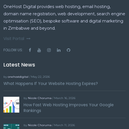
OneHost Digital provides web hosting, email hosting,
domain name registration, web development, search engine
optimisation (SEO), bespoke software and digital marketing
in Zimbabwe and beyond.
Visit Portal
FOLLOW US:
Latest News
by
onehostdigital
/ May 22, 2026
What Happens If Your Website Hosting Expires?
by
Nicole Choruma
/ March 16, 2026
How Fast Web Hosting Improves Your Google
Rankings
by
Nicole Choruma
/ March 11, 2026