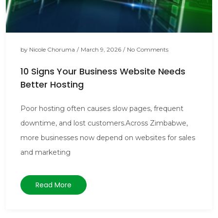
by
Nicole Choruma
/
March 9, 2026
/
No Comments
10 Signs Your Business Website Needs
Better Hosting
Poor hosting often causes slow pages, frequent
downtime, and lost customers.Across Zimbabwe,
more businesses now depend on websites for sales
and marketing
Read More