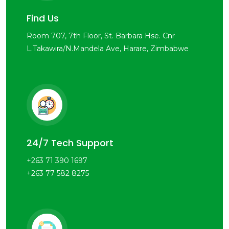
Find Us
Room 707, 7th Floor, St. Barbara Hse. Cnr
L.Takawira/N.Mandela Ave, Harare, Zimbabwe
24/7 Tech Support
+263 71 390 1697
+263 77 582 8275