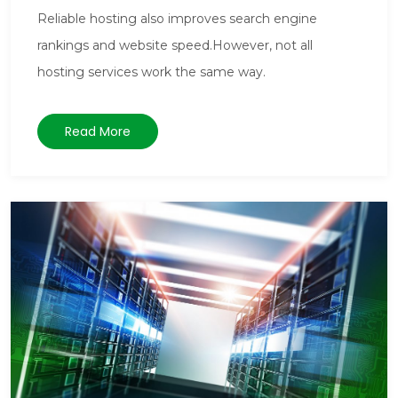
Reliable hosting also improves search engine
rankings and website speed.However, not all
hosting services work the same way.
Read More