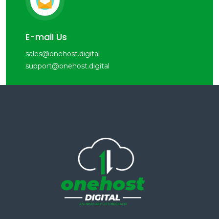
E-mail Us
sales@onehost.digital
support@onehost.digital