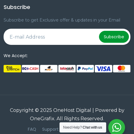
Subscribe
Subscribe to get Exclusive offer & updates in your Email
Subscribe
We Accept:
Copyright © 2025 OneHost Digital | Powered by
OneGrafix
. All Rights Reserved.
Need Help?
Chat with us
FAQ
Support
Terms & Conditions