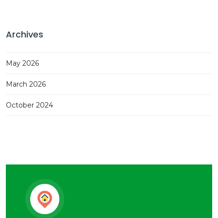
Archives
May 2026
March 2026
October 2024