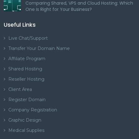
Comparing Shared, VPS and Cloud Hosting: Which
One Is Right for Your Business?
Useful Links
Live Chat/Support
Transfer Your Domain Name
Affiliate Program
Shared Hosting
Reseller Hosting
Client Area
Register Domain
Company Registration
Graphic Design
Medical Supplies