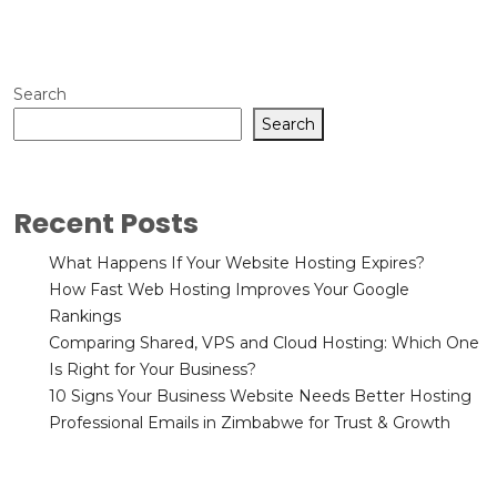
Search
Search
Recent Posts
What Happens If Your Website Hosting Expires?
How Fast Web Hosting Improves Your Google
Rankings
Comparing Shared, VPS and Cloud Hosting: Which One
Is Right for Your Business?
10 Signs Your Business Website Needs Better Hosting
Professional Emails in Zimbabwe for Trust & Growth