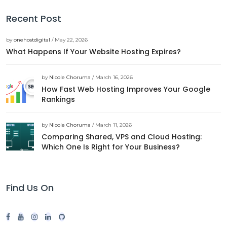
Recent Post
by
onehostdigital
/ May 22, 2026
What Happens If Your Website Hosting Expires?
by
Nicole Choruma
/ March 16, 2026
How Fast Web Hosting Improves Your Google
Rankings
by
Nicole Choruma
/ March 11, 2026
Comparing Shared, VPS and Cloud Hosting:
Which One Is Right for Your Business?
Find Us On