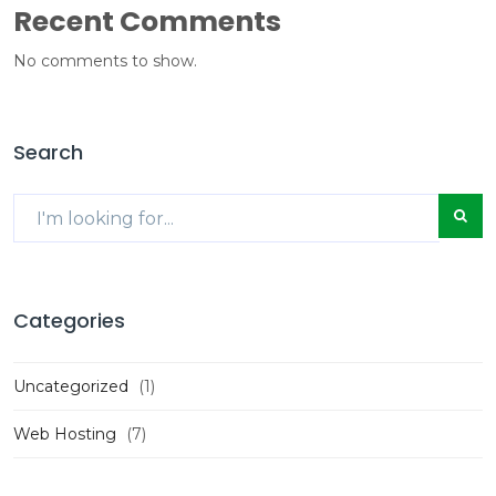
Recent Comments
No comments to show.
Search
Categories
Uncategorized
(1)
Web Hosting
(7)