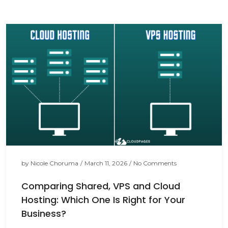
by
Nicole Choruma
/
March 11, 2026
/
No Comments
Comparing Shared, VPS and Cloud
Hosting: Which One Is Right for Your
Business?