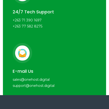
24/7 Tech Support
+263 71 390 1697
+263 77 582 8275
E-mail Us
sales@onehost.digital
support@onehost.digital