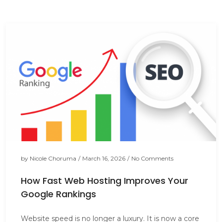
by
Nicole Choruma
/
March 16, 2026
/
No Comments
How Fast Web Hosting Improves Your
Google Rankings
Website speed is no longer a luxury. It is now a core