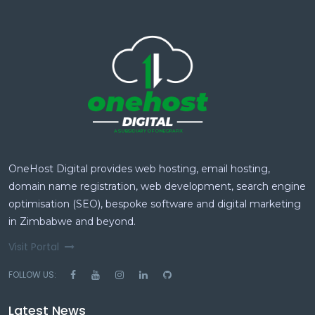
OneHost Digital provides web hosting, email hosting,
domain name registration, web development, search engine
optimisation (SEO), bespoke software and digital marketing
in Zimbabwe and beyond.
Visit Portal
FOLLOW US:
Latest News