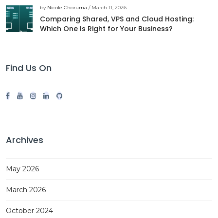
by
Nicole Choruma
/ March 11, 2026
Comparing Shared, VPS and Cloud Hosting:
Which One Is Right for Your Business?
Find Us On
Archives
May 2026
March 2026
October 2024