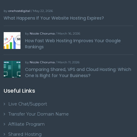
by
onehostdigital
/ May 22, 2026
What Happens If Your Website Hosting Expires?
by
Nicole Choruma
/ March 16, 2026
How Fast Web Hosting Improves Your Google
Rankings
by
Nicole Choruma
/ March 11, 2026
Comparing Shared, VPS and Cloud Hosting: Which
One Is Right for Your Business?
Useful Links
Live Chat/Support
Transfer Your Domain Name
Affiliate Program
Shared Hosting