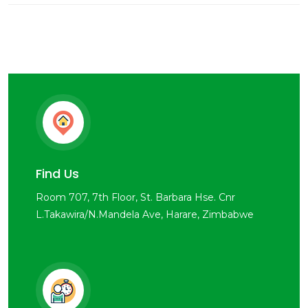
Find Us
Room 707, 7th Floor, St. Barbara Hse. Cnr
L.Takawira/N.Mandela Ave, Harare, Zimbabwe