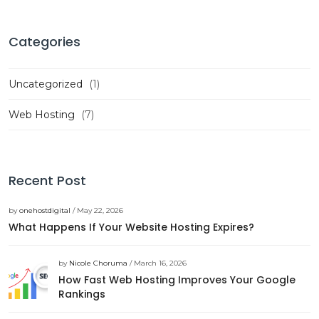
Categories
Uncategorized
(1)
Web Hosting
(7)
Recent Post
by
onehostdigital
/ May 22, 2026
What Happens If Your Website Hosting Expires?
by
Nicole Choruma
/ March 16, 2026
How Fast Web Hosting Improves Your Google
Rankings