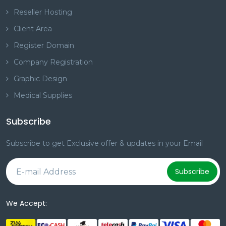
Reseller Hosting
Client Area
Register Domain
Company Registration
Graphic Design
Medical Supplies
Subscribe
Subscribe to get Exclusive offer & updates in your Email
Subscribe
We Accept: