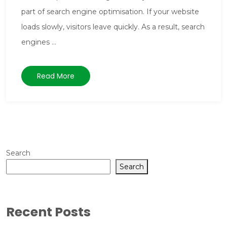
part of search engine optimisation. If your website
loads slowly, visitors leave quickly. As a result, search
engines ...
Read More
Search
Search
Recent Posts