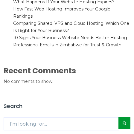
What Happens If Your Website Hosting Expires?
How Fast Web Hosting Improves Your Google
Rankings
Comparing Shared, VPS and Cloud Hosting: Which One
Is Right for Your Business?
10 Signs Your Business Website Needs Better Hosting
Professional Emails in Zimbabwe for Trust & Growth
Recent Comments
No comments to show.
Search