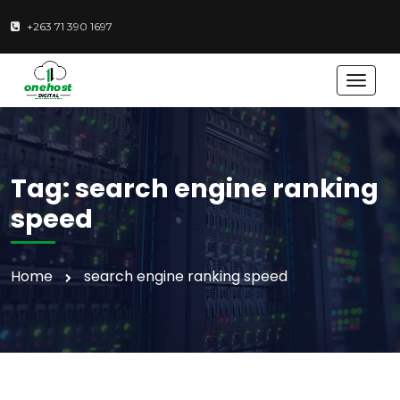
+263 71 390 1697
T
o
g
g
l
e
Tag:
search engine ranking
n
a
speed
v
i
g
Home
search engine ranking speed
a
t
i
o
n