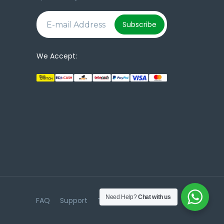
e
Subscribe
We Accept:
Need Help?
Chat with us
FAQ
Support
Terms & Conditions