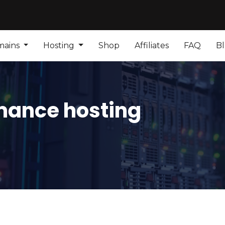
mains
Hosting
Shop
Affiliates
FAQ
B
mance hosting