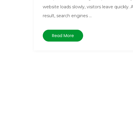
website loads slowly, visitors leave quickly. 
result, search engines ...
Read More