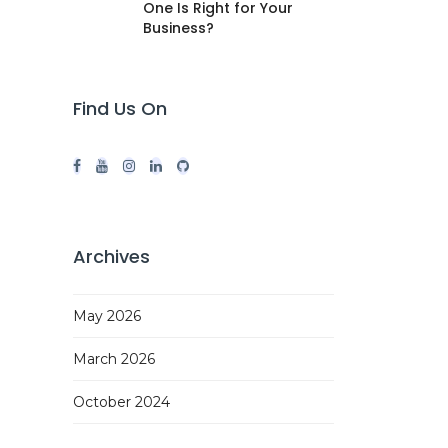
One Is Right for Your
Business?
Find Us On
Archives
May 2026
March 2026
October 2024