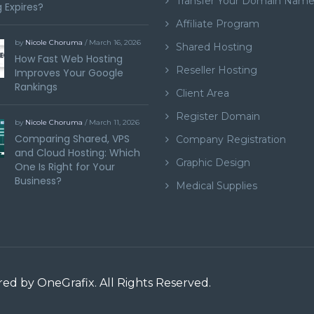
Transfer Your Domain Nam
 Expires?
Affiliate Program
by
Nicole Choruma
/ March 16, 2026
Shared Hosting
How Fast Web Hosting
Reseller Hosting
Improves Your Google
Rankings
Client Area
Register Domain
by
Nicole Choruma
/ March 11, 2026
Comparing Shared, VPS
Company Registration
and Cloud Hosting: Which
Graphic Design
One Is Right for Your
Business?
Medical Supplies
ered by
OneGrafix
. All Rights Reserved.