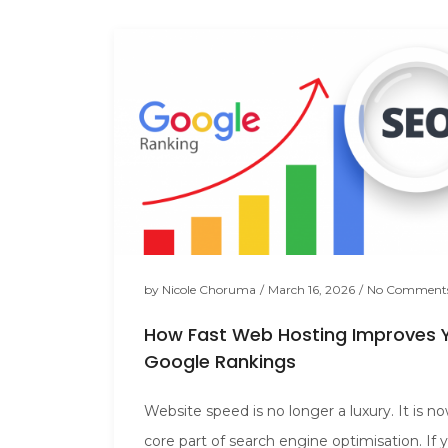
by
Nicole Choruma
/
March 16, 2026
/
No Comment
How Fast Web Hosting Improves 
Google Rankings
Website speed is no longer a luxury. It is n
core part of search engine optimisation. If 