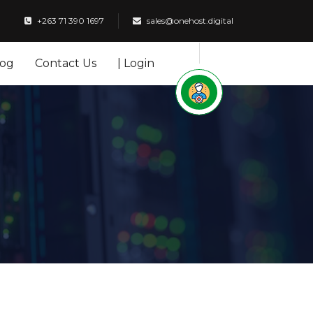
+263 71 390 1697
sales@onehost.digital
log
Contact Us
| Login