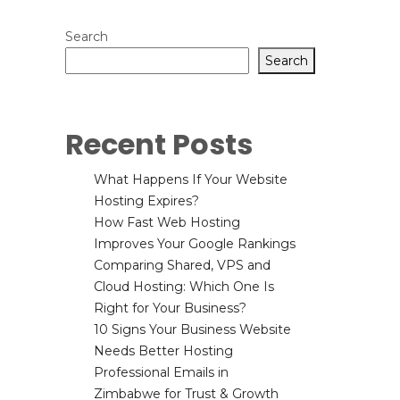
Search
Search
Recent Posts
What Happens If Your Website
Hosting Expires?
How Fast Web Hosting
Improves Your Google Rankings
Comparing Shared, VPS and
Cloud Hosting: Which One Is
Right for Your Business?
10 Signs Your Business Website
Needs Better Hosting
Professional Emails in
Zimbabwe for Trust & Growth