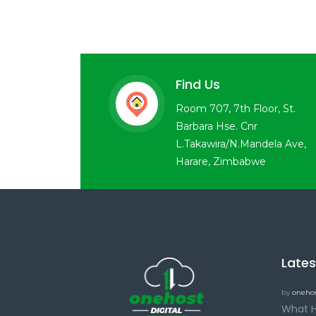
Find Us
Room 707, 7th Floor, St.
Barbara Hse. Cnr
L.Takawira/N.Mandela Ave,
Harare, Zimbabwe
Late
by
onehos
What H