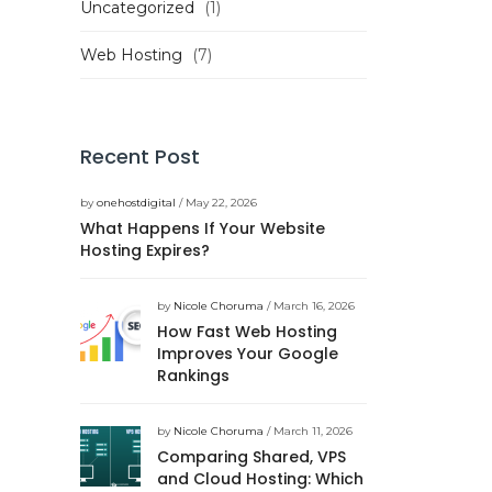
Uncategorized
(1)
Web Hosting
(7)
Recent Post
by
onehostdigital
/ May 22, 2026
What Happens If Your Website
Hosting Expires?
by
Nicole Choruma
/ March 16, 2026
How Fast Web Hosting
Improves Your Google
Rankings
by
Nicole Choruma
/ March 11, 2026
Comparing Shared, VPS
and Cloud Hosting: Which