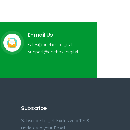
E-mail Us
sales@onehost.digital
support@onehost.digital
Subscribe
Subscribe to get Exclusive offer &
updates in your Email