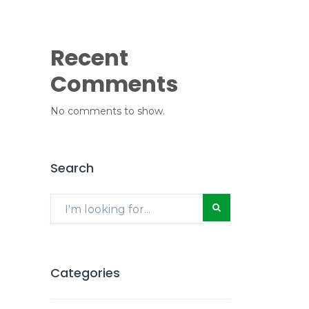
Recent
Comments
No comments to show.
Search
Categories