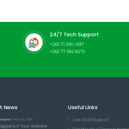
24/7 Tech Support
+263 71 390 1697
+263 77 582 8275
st News
Useful Links
Live Chat/Support
tdigital
/ May 22, 2026
appens If Your Website