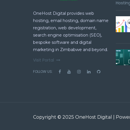
Hosting
OneHost Digital provides web
hosting, email hosting, domain name
registration, web development,
search engine optimisation (SEO),
bespoke software and digital
marketing in Zimbabwe and beyond.
Visit Portal
FOLLOW US:
Copyright © 2025 OneHost Digital | Pow