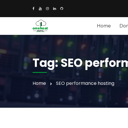
Home
Do
Tag:
SEO perfor
Home
SEO performance hosting