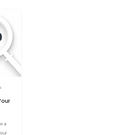
s
Your
ow a
your