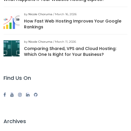
by
Nicole Choruma
/ March 16, 2026
How Fast Web Hosting Improves Your Google
Rankings
by
Nicole Choruma
/ March 11, 2026
Comparing Shared, VPS and Cloud Hosting:
Which One Is Right for Your Business?
Find Us On
Archives