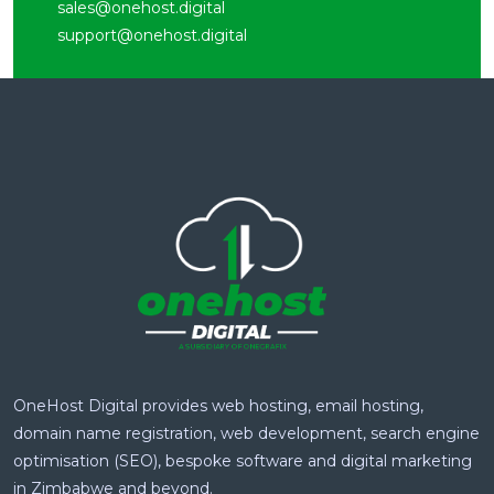
sales@onehost.digital
support@onehost.digital
OneHost Digital provides web hosting, email hosting,
domain name registration, web development, search engine
optimisation (SEO), bespoke software and digital marketing
in Zimbabwe and beyond.