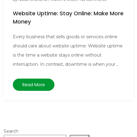
Website Uptime: Stay Online: Make More
Money
Every business that sells goods or services online
should care about website uptime. Website uptime
is the time a website stays online without
interruption. In contrast, downtime is when your ...
Read More
Search