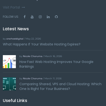
Visit Portal
FOLLOW US:
Latest News
by
onehostdigital
/ May 22, 2026
What Happens If Your Website Hosting Expires?
by
Nicole Choruma
/ March 16, 2026
How Fast Web Hosting Improves Your Google
Rankings
by
Nicole Choruma
/ March 11, 2026
Comparing Shared, VPS and Cloud Hosting: Which
One Is Right for Your Business?
Useful Links