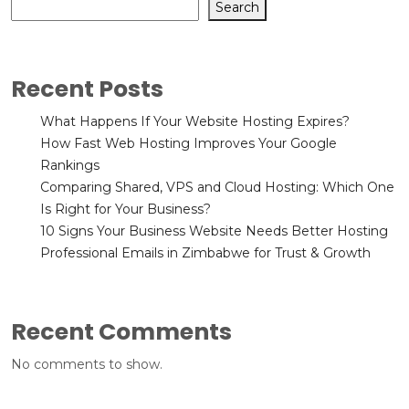
Search
Recent Posts
What Happens If Your Website Hosting Expires?
How Fast Web Hosting Improves Your Google
Rankings
Comparing Shared, VPS and Cloud Hosting: Which One
Is Right for Your Business?
10 Signs Your Business Website Needs Better Hosting
Professional Emails in Zimbabwe for Trust & Growth
Recent Comments
No comments to show.