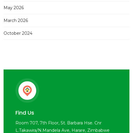
May 2026
March 2026
October 2024
Find Us
Room 707, 7th Floor, St. Barbara Hse. Cnr
L.Takawira/N.Mandela Ave, Harare, Zimbabwe