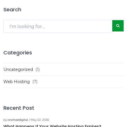
Search
Categories
Uncategorized
(1)
Web Hosting
(7)
Recent Post
by
onehostdigital
/ May 22, 2026
What Happens If Your Website Hosting Expires?