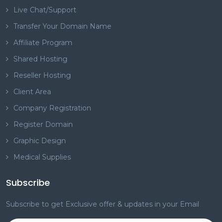
Live Chat/Support
Transfer Your Domain Name
Affiliate Program
Shared Hosting
Reseller Hosting
Client Area
Company Registration
Register Domain
Graphic Design
Medical Supplies
Subscribe
Subscribe to get Exclusive offer & updates in your Email