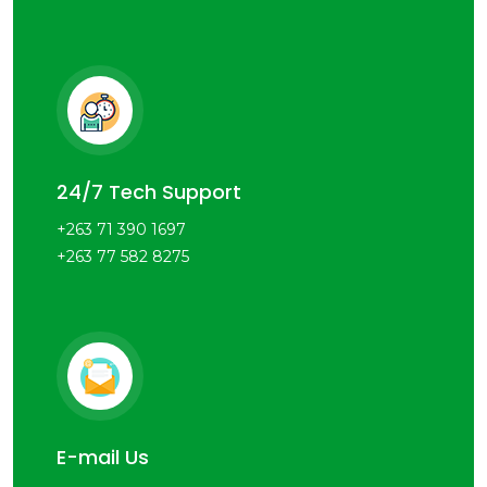
24/7 Tech Support
+263 71 390 1697
+263 77 582 8275
E-mail Us