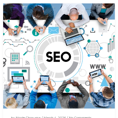
by
Nicole Choruma
/
March 4, 2026
/
No Comments