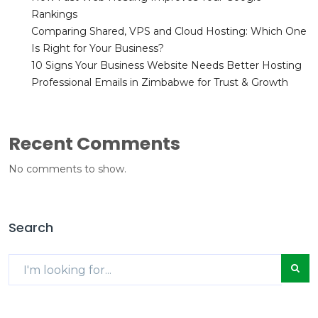
Rankings
Comparing Shared, VPS and Cloud Hosting: Which One
Is Right for Your Business?
10 Signs Your Business Website Needs Better Hosting
Professional Emails in Zimbabwe for Trust & Growth
Recent Comments
No comments to show.
Search