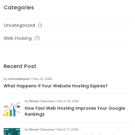
Categories
Uncategorized
(1)
Web Hosting
(7)
Recent Post
by
onehostdigital
/ May 22, 2026
What Happens If Your Website Hosting Expires?
by
Nicole Choruma
/ March 16, 2026
How Fast Web Hosting Improves Your Google
Rankings
by
Nicole Choruma
/ March 11, 2026