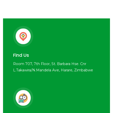
Find Us
Room 707, 7th Floor, St. Barbara Hse. Cnr
L.Takawira/N.Mandela Ave, Harare, Zimbabwe