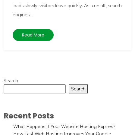
loads slowly, visitors leave quickly. As a result, search
engines ...
Read More
Search
Search
Recent Posts
What Happens If Your Website Hosting Expires?
How Fast Web Hosting Improves Your Google