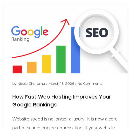
by
Nicole Choruma
/
March 16, 2026
/
No Comments
How Fast Web Hosting Improves Your
Google Rankings
Website speed is no longer a luxury. It is now a core
part of search engine optimisation. If your website