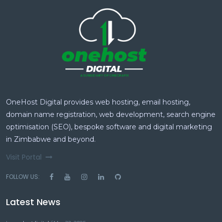
OneHost Digital provides web hosting, email hosting,
domain name registration, web development, search engine
optimisation (SEO), bespoke software and digital marketing
in Zimbabwe and beyond.
Visit Portal
FOLLOW US:
Latest News