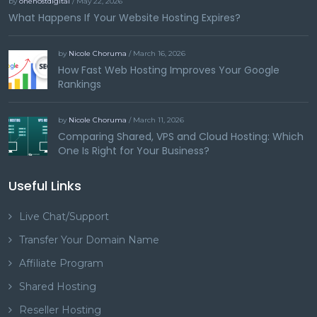
by
onehostdigital
/ May 22, 2026
What Happens If Your Website Hosting Expires?
by
Nicole Choruma
/ March 16, 2026
How Fast Web Hosting Improves Your Google
Rankings
by
Nicole Choruma
/ March 11, 2026
Comparing Shared, VPS and Cloud Hosting: Which
One Is Right for Your Business?
Useful Links
Live Chat/Support
Transfer Your Domain Name
Affiliate Program
Shared Hosting
Reseller Hosting