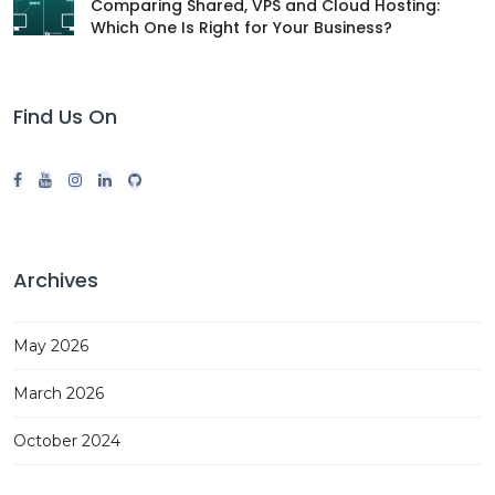
Comparing Shared, VPS and Cloud Hosting:
Which One Is Right for Your Business?
Find Us On
Archives
May 2026
March 2026
October 2024