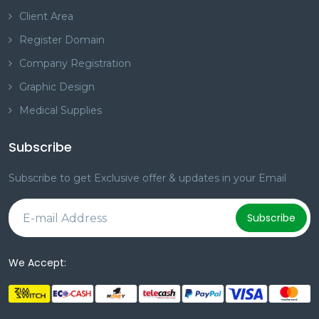
Client Area
Register Domain
Company Registration
Graphic Design
Medical Supplies
Subscribe
Subscribe to get Exclusive offer & updates in your Email
Subscribe
We Accept: