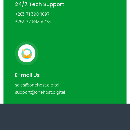
24/7 Tech Support
+263 71 390 1697
+263 77 582 8275
E-mail Us
sales@onehost.digital
support@onehost.digital