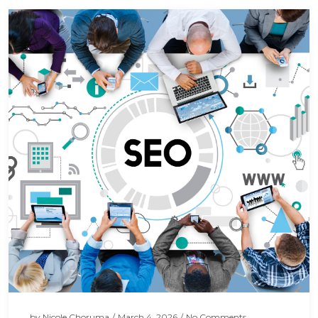
by
Nicole Choruma
/
March 4, 2026
/
No Comments