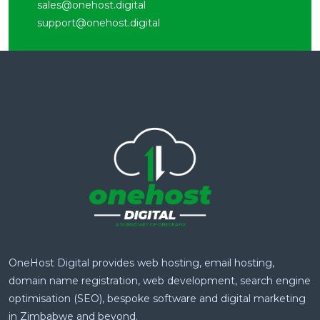
sales@onehost.digital
support@onehost.digital
OneHost Digital provides web hosting, email hosting,
domain name registration, web development, search engine
optimisation (SEO), bespoke software and digital marketing
in Zimbabwe and beyond.