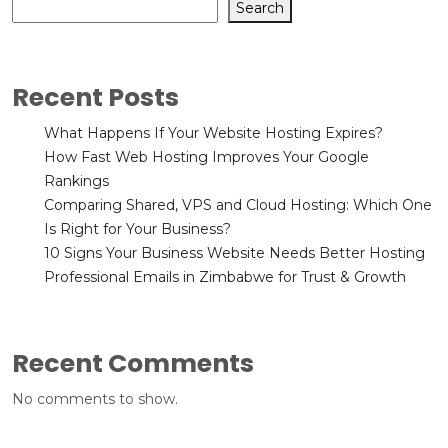
Search
Recent Posts
What Happens If Your Website Hosting Expires?
How Fast Web Hosting Improves Your Google
Rankings
Comparing Shared, VPS and Cloud Hosting: Which One
Is Right for Your Business?
10 Signs Your Business Website Needs Better Hosting
Professional Emails in Zimbabwe for Trust & Growth
Recent Comments
No comments to show.