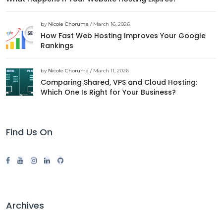
by
Nicole Choruma
/ March 16, 2026
How Fast Web Hosting Improves Your Google
Rankings
by
Nicole Choruma
/ March 11, 2026
Comparing Shared, VPS and Cloud Hosting:
Which One Is Right for Your Business?
Find Us On
Archives