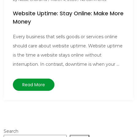
Website Uptime: Stay Online: Make More
Money
Every business that sells goods or services online
should care about website uptime. Website uptime
is the time a website stays online without
interruption. In contrast, downtime is when your ...
Read More
Search