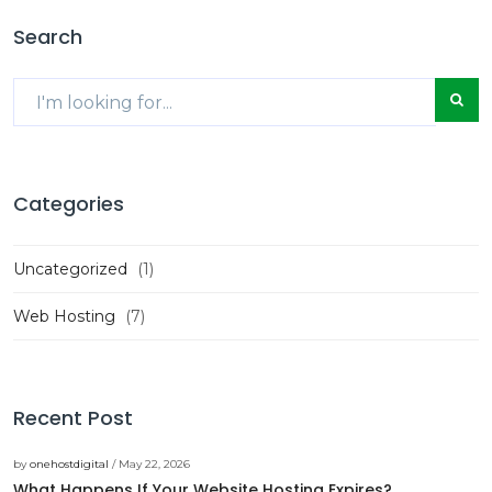
Search
Categories
Uncategorized
(1)
Web Hosting
(7)
Recent Post
by
onehostdigital
/ May 22, 2026
What Happens If Your Website Hosting Expires?