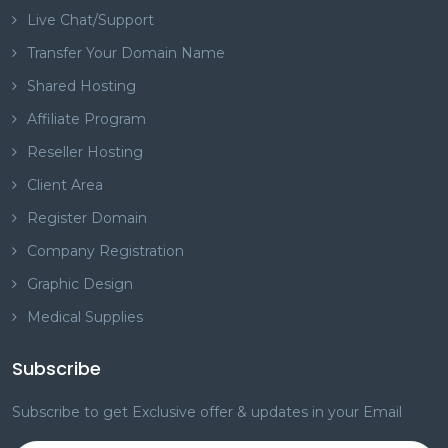
Live Chat/Support
Transfer Your Domain Name
Shared Hosting
Affiliate Program
Reseller Hosting
Client Area
Register Domain
Company Registration
Graphic Design
Medical Supplies
Subscribe
Subscribe to get Exclusive offer & updates in your Email