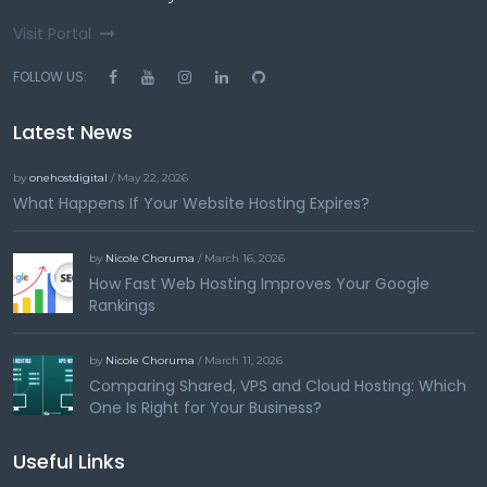
Visit Portal
FOLLOW US:
Latest News
by
onehostdigital
/ May 22, 2026
What Happens If Your Website Hosting Expires?
by
Nicole Choruma
/ March 16, 2026
How Fast Web Hosting Improves Your Google
Rankings
by
Nicole Choruma
/ March 11, 2026
Comparing Shared, VPS and Cloud Hosting: Which
One Is Right for Your Business?
Useful Links