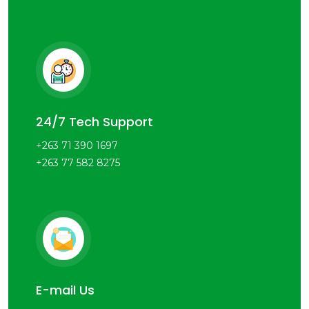
24/7 Tech Support
+263 71 390 1697
+263 77 582 8275
E-mail Us