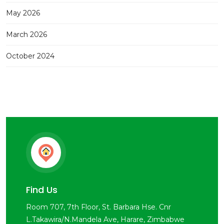
May 2026
March 2026
October 2024
Find Us
Room 707, 7th Floor, St. Barbara Hse. Cnr
L.Takawira/N.Mandela Ave, Harare, Zimbabwe