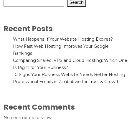
Search
Recent Posts
What Happens If Your Website Hosting Expires?
How Fast Web Hosting Improves Your Google
Rankings
Comparing Shared, VPS and Cloud Hosting: Which One
Is Right for Your Business?
10 Signs Your Business Website Needs Better Hosting
Professional Emails in Zimbabwe for Trust & Growth
Recent Comments
No comments to show.