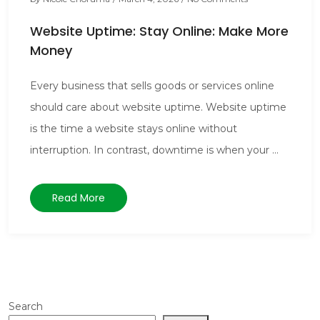
Website Uptime: Stay Online: Make More
Money
Every business that sells goods or services online
should care about website uptime. Website uptime
is the time a website stays online without
interruption. In contrast, downtime is when your ...
Read More
Search