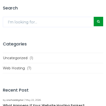
Search
Categories
Uncategorized
(1)
Web Hosting
(7)
Recent Post
by
onehostdigital
/ May 22, 2026
What Happens If Your Website Hosting Expires?