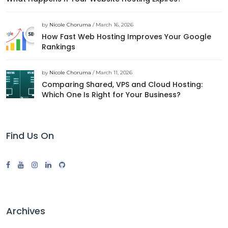
by
Nicole Choruma
/ March 16, 2026
How Fast Web Hosting Improves Your Google
Rankings
by
Nicole Choruma
/ March 11, 2026
Comparing Shared, VPS and Cloud Hosting:
Which One Is Right for Your Business?
Find Us On
Archives