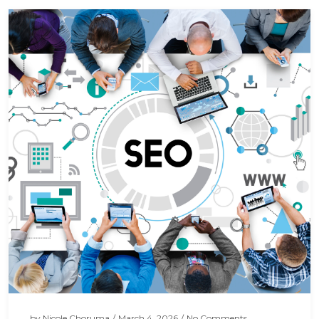
by
Nicole Choruma
/
March 4, 2026
/
No Comments