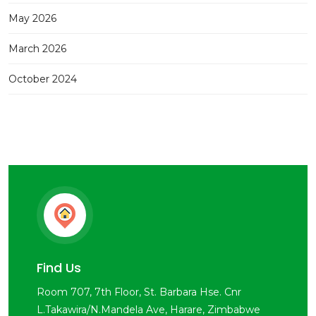
May 2026
March 2026
October 2024
Find Us
Room 707, 7th Floor, St. Barbara Hse. Cnr
L.Takawira/N.Mandela Ave, Harare, Zimbabwe