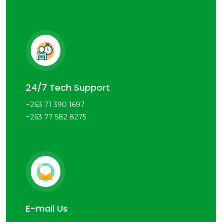
24/7 Tech Support
+263 71 390 1697
+263 77 582 8275
E-mail Us