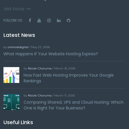
Visit Portal
FOLLOW US:
Latest News
by
onehostdigital
/ May 22, 2026
What Happens If Your Website Hosting Expires?
by
Nicole Choruma
/ March 16, 2026
How Fast Web Hosting Improves Your Google
Rankings
by
Nicole Choruma
/ March 11, 2026
Comparing Shared, VPS and Cloud Hosting: Which
One Is Right for Your Business?
Useful Links