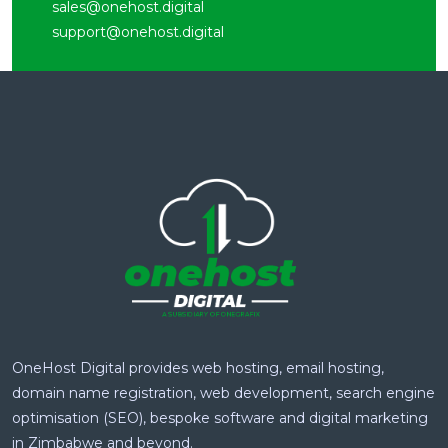
sales@onehost.digital
support@onehost.digital
OneHost Digital provides web hosting, email hosting,
domain name registration, web development, search engine
optimisation (SEO), bespoke software and digital marketing
in Zimbabwe and beyond.