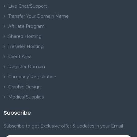
Live Chat/Support
Transfer Your Domain Name
Affiliate Program
Shared Hosting
Reseller Hosting
Client Area
Register Domain
Company Registration
Graphic Design
Medical Supplies
Subscribe
Subscribe to get Exclusive offer & updates in your Email