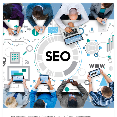
by
Nicole Choruma
/
March 4, 2026
/
No Comments