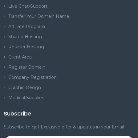
Live Chat/Support
Transfer Your Domain Name
Affiliate Program
Shared Hosting
Reseller Hosting
Client Area
Register Domain
Company Registration
Graphic Design
Medical Supplies
Subscribe
Subscribe to get Exclusive offer & updates in your Email