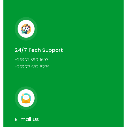
24/7 Tech Support
+263 71 390 1697
+263 77 582 8275
E-mail Us