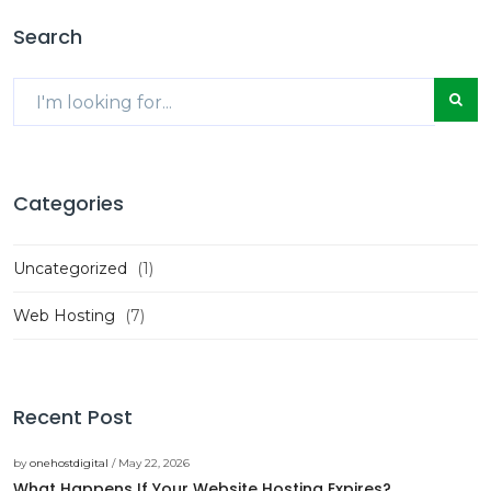
Search
Categories
Uncategorized
(1)
Web Hosting
(7)
Recent Post
by
onehostdigital
/ May 22, 2026
What Happens If Your Website Hosting Expires?