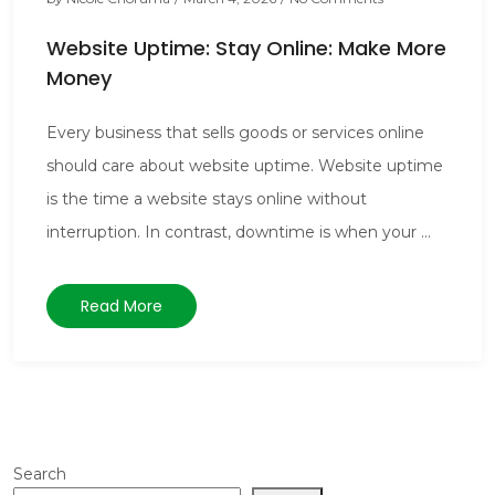
Website Uptime: Stay Online: Make More
Money
Every business that sells goods or services online
should care about website uptime. Website uptime
is the time a website stays online without
interruption. In contrast, downtime is when your ...
Read More
Search