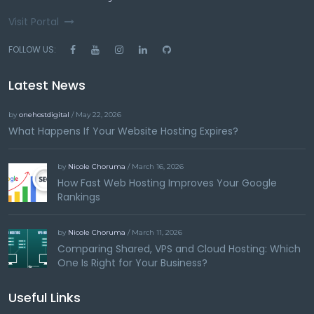
Visit Portal
FOLLOW US:
Latest News
by
onehostdigital
/ May 22, 2026
What Happens If Your Website Hosting Expires?
by
Nicole Choruma
/ March 16, 2026
How Fast Web Hosting Improves Your Google
Rankings
by
Nicole Choruma
/ March 11, 2026
Comparing Shared, VPS and Cloud Hosting: Which
One Is Right for Your Business?
Useful Links