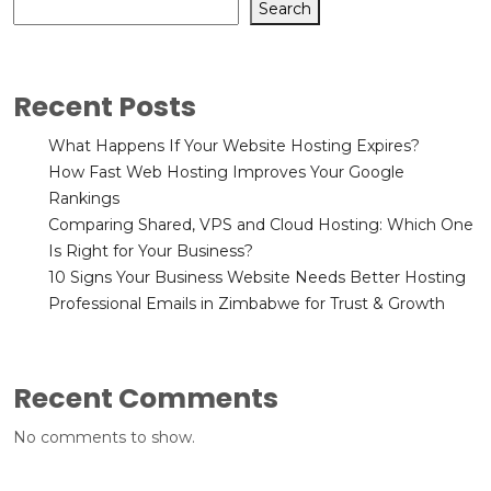
Search
Recent Posts
What Happens If Your Website Hosting Expires?
How Fast Web Hosting Improves Your Google
Rankings
Comparing Shared, VPS and Cloud Hosting: Which One
Is Right for Your Business?
10 Signs Your Business Website Needs Better Hosting
Professional Emails in Zimbabwe for Trust & Growth
Recent Comments
No comments to show.