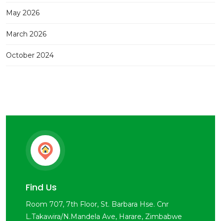
May 2026
March 2026
October 2024
Find Us
Room 707, 7th Floor, St. Barbara Hse. Cnr
L.Takawira/N.Mandela Ave, Harare, Zimbabwe