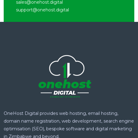
sales@onehost.digital
support@onehost.digital
OneHost Digital provides web hosting, email hosting,
domain name registration, web development, search engine
optimisation (SEO), bespoke software and digital marketing
in Zimbabwe and beyond.