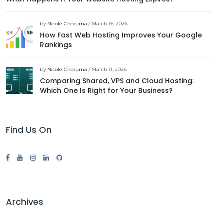
by
Nicole Choruma
/ March 16, 2026
How Fast Web Hosting Improves Your Google
Rankings
by
Nicole Choruma
/ March 11, 2026
Comparing Shared, VPS and Cloud Hosting:
Which One Is Right for Your Business?
Find Us On
Archives