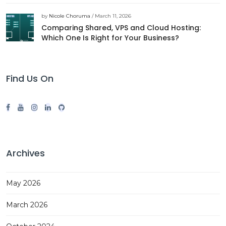
by
Nicole Choruma
/ March 11, 2026
Comparing Shared, VPS and Cloud Hosting:
Which One Is Right for Your Business?
Find Us On
Archives
May 2026
March 2026