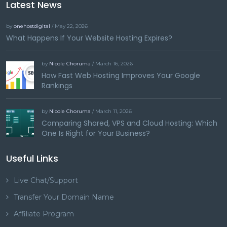
Latest News
by
onehostdigital
/ May 22, 2026
What Happens If Your Website Hosting Expires?
by
Nicole Choruma
/ March 16, 2026
How Fast Web Hosting Improves Your Google
Rankings
by
Nicole Choruma
/ March 11, 2026
Comparing Shared, VPS and Cloud Hosting: Which
One Is Right for Your Business?
Useful Links
Live Chat/Support
Transfer Your Domain Name
Affiliate Program