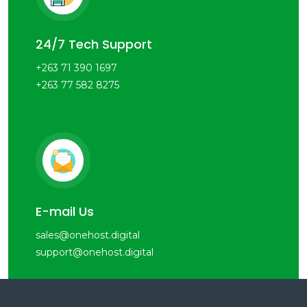
24/7 Tech Support
+263 71 390 1697
+263 77 582 8275
E-mail Us
sales@onehost.digital
support@onehost.digital