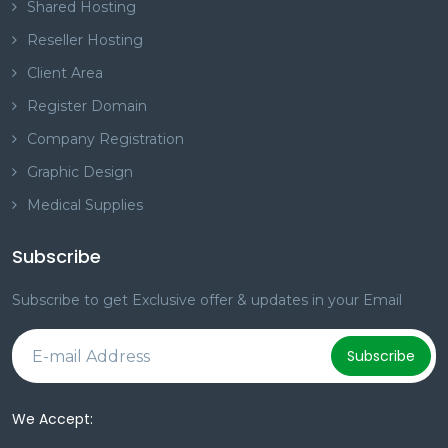
Shared Hosting
Reseller Hosting
Client Area
Register Domain
Company Registration
Graphic Design
Medical Supplies
Subscribe
Subscribe to get Exclusive offer & updates in your Email
Subscribe
We Accept: