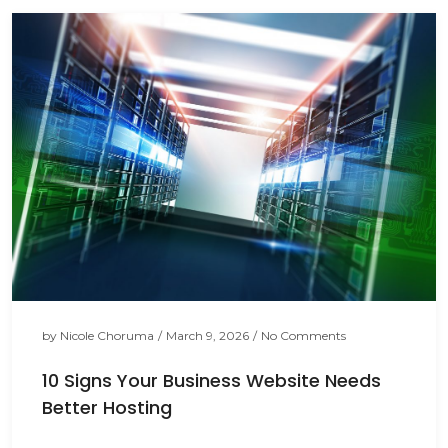
by
Nicole Choruma
/
March 9, 2026
/
No Comments
10 Signs Your Business Website Needs
Better Hosting