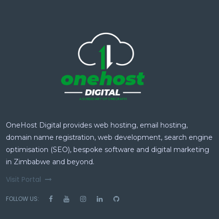
OneHost Digital provides web hosting, email hosting,
domain name registration, web development, search engine
optimisation (SEO), bespoke software and digital marketing
in Zimbabwe and beyond.
Visit Portal
FOLLOW US: