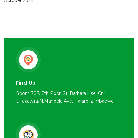
October 2024
Find Us
Room 707, 7th Floor, St. Barbara Hse. Cnr
L.Takawira/N.Mandela Ave, Harare, Zimbabwe