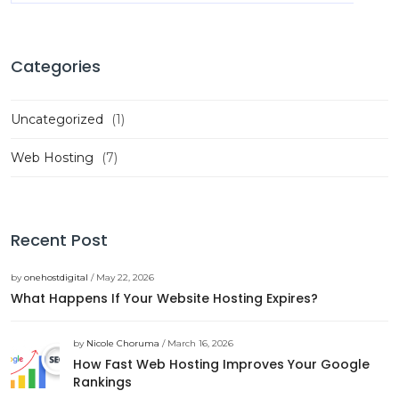
Categories
Uncategorized
(1)
Web Hosting
(7)
Recent Post
by
onehostdigital
/ May 22, 2026
What Happens If Your Website Hosting Expires?
by
Nicole Choruma
/ March 16, 2026
How Fast Web Hosting Improves Your Google
Rankings