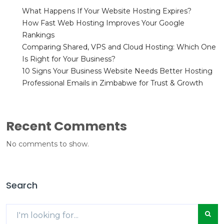
What Happens If Your Website Hosting Expires?
How Fast Web Hosting Improves Your Google
Rankings
Comparing Shared, VPS and Cloud Hosting: Which One
Is Right for Your Business?
10 Signs Your Business Website Needs Better Hosting
Professional Emails in Zimbabwe for Trust & Growth
Recent Comments
No comments to show.
Search