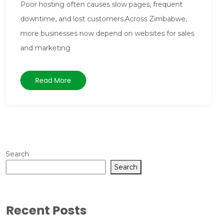
Poor hosting often causes slow pages, frequent
downtime, and lost customers.Across Zimbabwe,
more businesses now depend on websites for sales
and marketing
Read More
Search
Search
Recent Posts