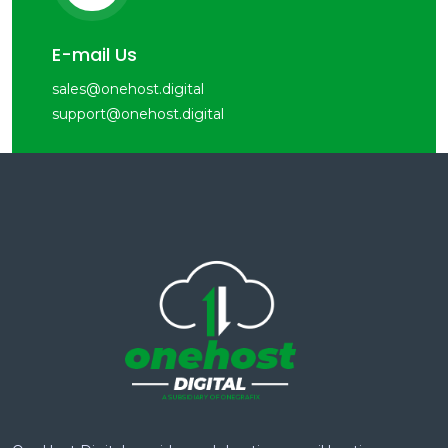
E-mail Us
sales@onehost.digital
support@onehost.digital