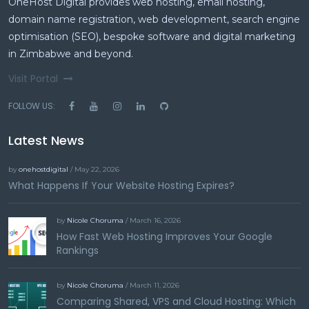
OneHost Digital provides web hosting, email hosting,
domain name registration, web development, search engine
optimisation (SEO), bespoke software and digital marketing
in Zimbabwe and beyond.
Visit Portal
FOLLOW US:
Latest News
by
onehostdigital
/ May 22, 2026
What Happens If Your Website Hosting Expires?
by
Nicole Choruma
/ March 16, 2026
How Fast Web Hosting Improves Your Google
Rankings
by
Nicole Choruma
/ March 11, 2026
Comparing Shared, VPS and Cloud Hosting: Which