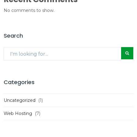
No comments to show.
Search
Categories
Uncategorized
(1)
Web Hosting
(7)