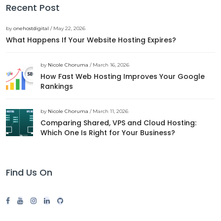
Recent Post
by
onehostdigital
/ May 22, 2026
What Happens If Your Website Hosting Expires?
by
Nicole Choruma
/ March 16, 2026
How Fast Web Hosting Improves Your Google
Rankings
by
Nicole Choruma
/ March 11, 2026
Comparing Shared, VPS and Cloud Hosting:
Which One Is Right for Your Business?
Find Us On