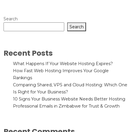
Search
Search
Recent Posts
What Happens If Your Website Hosting Expires?
How Fast Web Hosting Improves Your Google
Rankings
Comparing Shared, VPS and Cloud Hosting: Which One
Is Right for Your Business?
10 Signs Your Business Website Needs Better Hosting
Professional Emails in Zimbabwe for Trust & Growth
Recent Comments