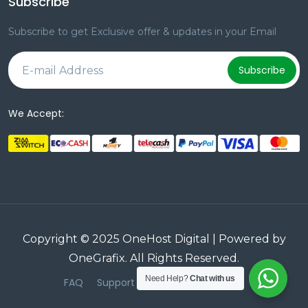
Subscribe
Subscribe to get Exclusive offer & updates in your Email
Subscribe
We Accept:
Copyright © 2025 OneHost Digital | Powered by
OneGrafix
. All Rights Reserved.
Need Help?
Chat with us
FAQ
Support
Terms & Conditions