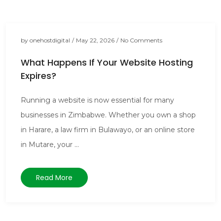
by
onehostdigital
/
May 22, 2026
/
No Comments
What Happens If Your Website Hosting
Expires?
Running a website is now essential for many
businesses in Zimbabwe. Whether you own a shop
in Harare, a law firm in Bulawayo, or an online store
in Mutare, your ...
Read More