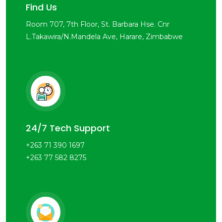
Find Us
Room 707, 7th Floor, St. Barbara Hse. Cnr
L.Takawira/N.Mandela Ave, Harare, Zimbabwe
24/7 Tech Support
+263 71 390 1697
+263 77 582 8275