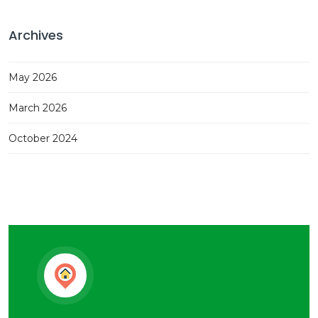
Archives
May 2026
March 2026
October 2024