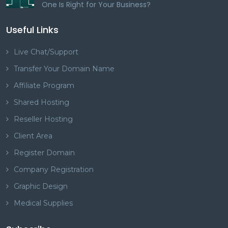
One Is Right for Your Business?
Useful Links
Live Chat/Support
Transfer Your Domain Name
Affiliate Program
Shared Hosting
Reseller Hosting
Client Area
Register Domain
Company Registration
Graphic Design
Medical Supplies