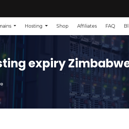
mains
Hosting
Shop
Affiliates
FAQ
B
sting expiry Zimbabw
we