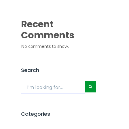
Recent
Comments
No comments to show.
Search
Categories