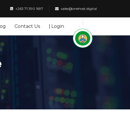
+263 71 390 1697
sales@onehost.digital
log
Contact Us
| Login
e