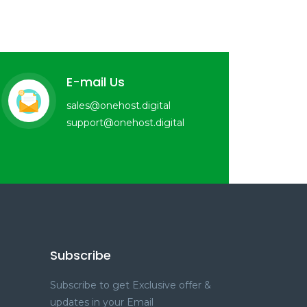
E-mail Us
sales@onehost.digital
support@onehost.digital
Subscribe
Subscribe to get Exclusive offer &
updates in your Email