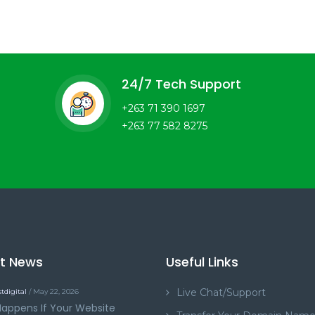
24/7 Tech Support
+263 71 390 1697
+263 77 582 8275
st News
Useful Links
Live Chat/Support
tdigital
/ May 22, 2026
appens If Your Website