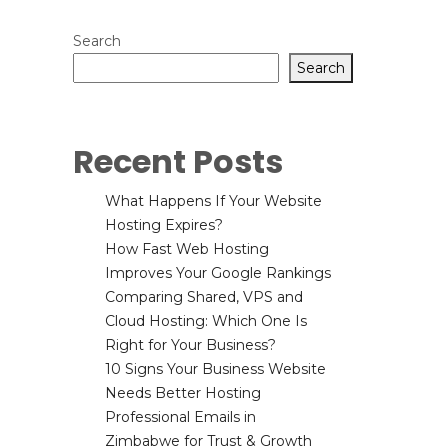
Search
Search
Recent Posts
What Happens If Your Website
Hosting Expires?
How Fast Web Hosting
Improves Your Google Rankings
Comparing Shared, VPS and
Cloud Hosting: Which One Is
Right for Your Business?
10 Signs Your Business Website
Needs Better Hosting
Professional Emails in
Zimbabwe for Trust & Growth