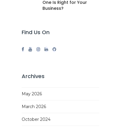
One Is Right for Your
Business?
Find Us On
Archives
May 2026
March 2026
October 2024