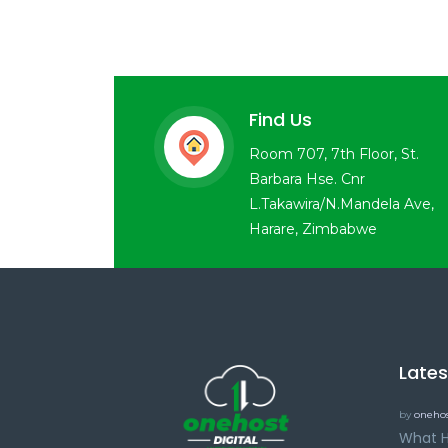
Find Us
Room 707, 7th Floor, St.
Barbara Hse. Cnr
L.Takawira/N.Mandela Ave,
Harare, Zimbabwe
Late
by
onehos
What H