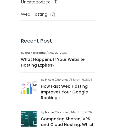
Uncategorized
(1)
Web Hosting
(7)
Recent Post
by
onehostdigital
/ May 22, 2026
What Happens If Your Website
Hosting Expires?
by
Nicole Choruma
/ March 16, 2026
How Fast Web Hosting
Improves Your Google
Rankings
by
Nicole Choruma
/ March 11, 2026
Comparing Shared, VPS
and Cloud Hosting: Which