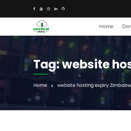
Home
Do
Tag:
website ho
Home
website hosting expiry Zimbab