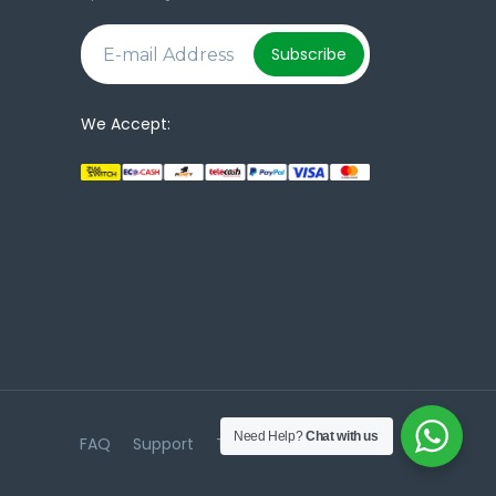
e
Subscribe
We Accept:
Need Help?
Chat with us
FAQ
Support
Terms & Conditions