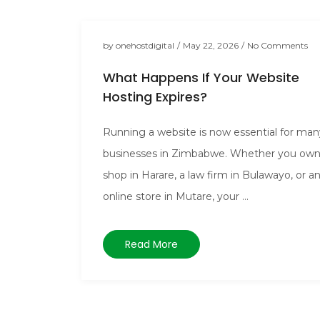
by
onehostdigital
/
May 22, 2026
/
No Comments
What Happens If Your Website
Hosting Expires?
Running a website is now essential for man
businesses in Zimbabwe. Whether you own
shop in Harare, a law firm in Bulawayo, or a
online store in Mutare, your ...
Read More