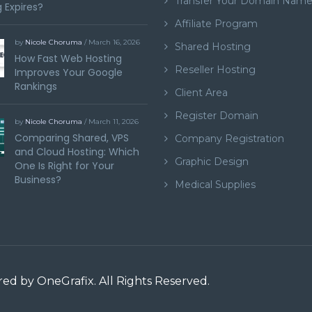
Transfer Your Domain Nam
 Expires?
Affiliate Program
by
Nicole Choruma
/ March 16, 2026
Shared Hosting
How Fast Web Hosting
Reseller Hosting
Improves Your Google
Rankings
Client Area
Register Domain
by
Nicole Choruma
/ March 11, 2026
Comparing Shared, VPS
Company Registration
and Cloud Hosting: Which
Graphic Design
One Is Right for Your
Business?
Medical Supplies
ered by
OneGrafix
. All Rights Reserved.