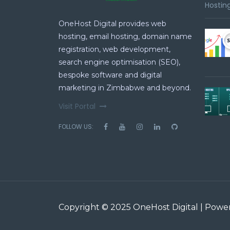
Hosting
OneHost Digital provides web
hosting, email hosting, domain name
registration, web development,
search engine optimisation (SEO),
bespoke software and digital
marketing in Zimbabwe and beyond.
Visit Portal
FOLLOW US:
Copyright © 2025 OneHost Digital | Pow