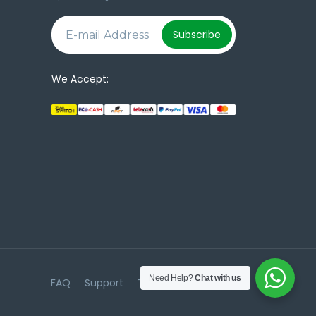
e
Subscribe
We Accept:
Need Help?
Chat with us
FAQ
Support
Terms & Conditions