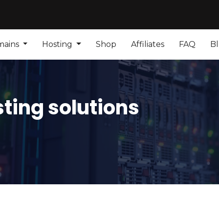
mains
Hosting
Shop
Affiliates
FAQ
B
ting solutions