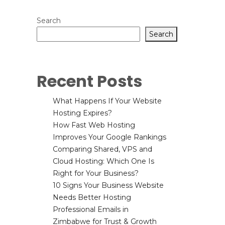
Search
Search
Recent Posts
What Happens If Your Website
Hosting Expires?
How Fast Web Hosting
Improves Your Google Rankings
Comparing Shared, VPS and
Cloud Hosting: Which One Is
Right for Your Business?
10 Signs Your Business Website
Needs Better Hosting
Professional Emails in
Zimbabwe for Trust & Growth