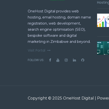
Hosting
OneHost Digital provides web
hosting, email hosting, domain name
registration, web development,
search engine optimisation (SEO),
bespoke software and digital
marketing in Zimbabwe and beyond.
Visit Portal
FOLLOW US:
Copyright © 2025 OneHost Digital | Pow