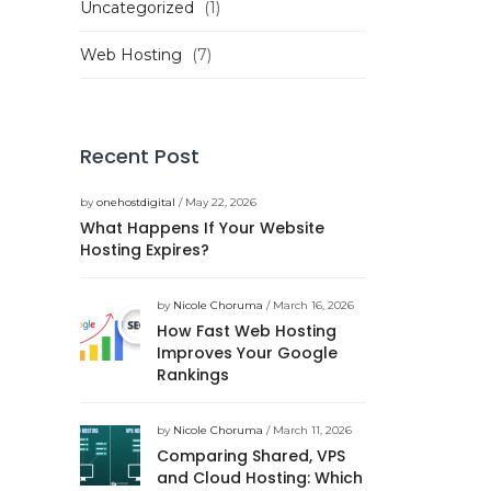
Uncategorized
(1)
Web Hosting
(7)
Recent Post
by
onehostdigital
/ May 22, 2026
What Happens If Your Website
Hosting Expires?
by
Nicole Choruma
/ March 16, 2026
How Fast Web Hosting
Improves Your Google
Rankings
by
Nicole Choruma
/ March 11, 2026
Comparing Shared, VPS
and Cloud Hosting: Which