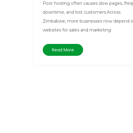
Poor hosting often causes slow pages, fre
downtime, and lost customers.Across
Zimbabwe, more businesses now depend 
websites for sales and marketing
Read More