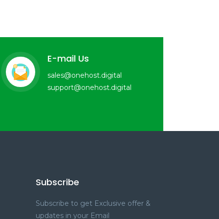
E-mail Us
sales@onehost.digital
support@onehost.digital
Subscribe
Subscribe to get Exclusive offer &
updates in your Email