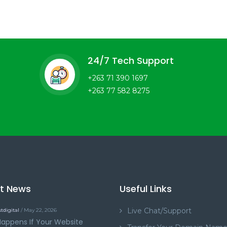
24/7 Tech Support
+263 71 390 1697
+263 77 582 8275
st News
Useful Links
Live Chat/Support
tdigital
/ May 22, 2026
appens If Your Website