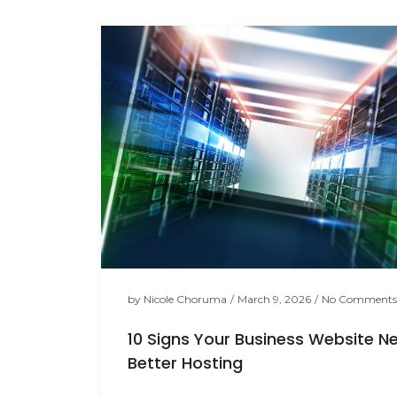
by
Nicole Choruma
/
March 9, 2026
/
No Comments
10 Signs Your Business Website N
Better Hosting