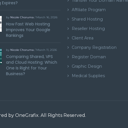
Transfer Your Domain Nam
 Expires?
Affiliate Program
by
Nicole Choruma
/ March 16, 2026
Shared Hosting
How Fast Web Hosting
Reseller Hosting
Improves Your Google
Rankings
Client Area
Company Registration
by
Nicole Choruma
/ March 11, 2026
Comparing Shared, VPS
Register Domain
and Cloud Hosting: Which
Graphic Design
One Is Right for Your
Business?
Medical Supplies
ered by
OneGrafix
. All Rights Reserved.