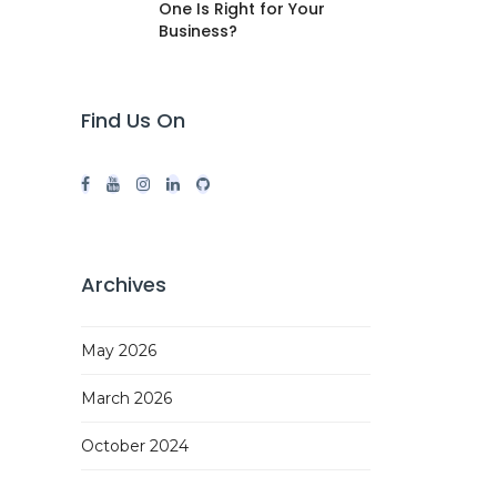
One Is Right for Your
Business?
Find Us On
Archives
May 2026
March 2026
October 2024