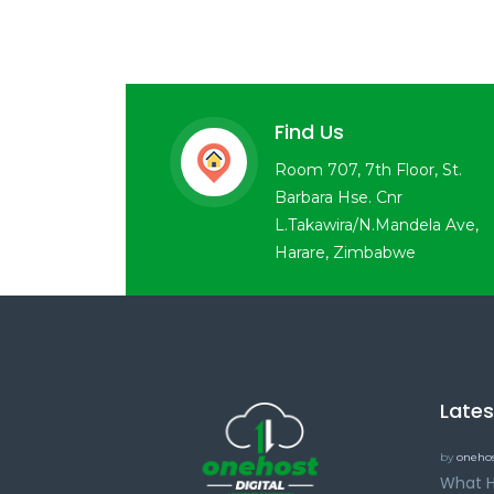
Find Us
Room 707, 7th Floor, St.
Barbara Hse. Cnr
L.Takawira/N.Mandela Ave,
Harare, Zimbabwe
Late
by
onehos
What H