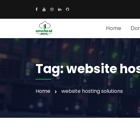
Home
Do
Tag:
website hos
Home
website hosting solutions