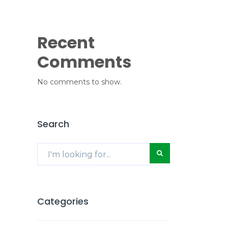
Recent
Comments
No comments to show.
Search
Categories