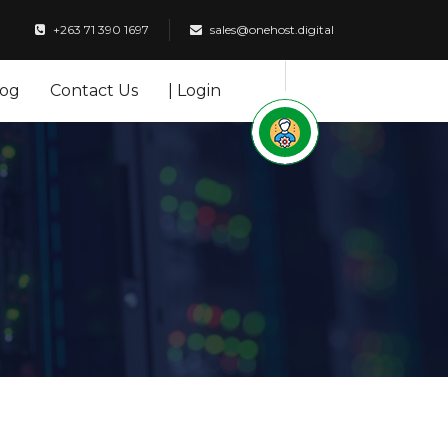
+263 71 390 1697
sales@onehost.digital
log
Contact Us
| Login