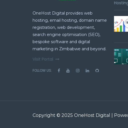
Hosting
OneHost Digital provides web
hosting, email hosting, domain name
registration, web development,
search engine optimisation (SEO),
bespoke software and digital
marketing in Zimbabwe and beyond.
Visit Portal
FOLLOW US:
Copyright © 2025 OneHost Digital | Pow