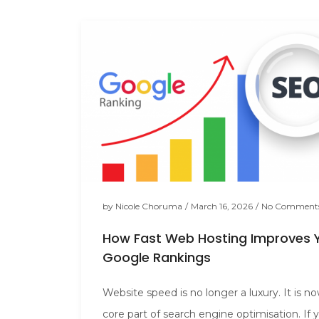
by
Nicole Choruma
/
March 16, 2026
/
No Comment
How Fast Web Hosting Improves 
Google Rankings
Website speed is no longer a luxury. It is n
core part of search engine optimisation. If 