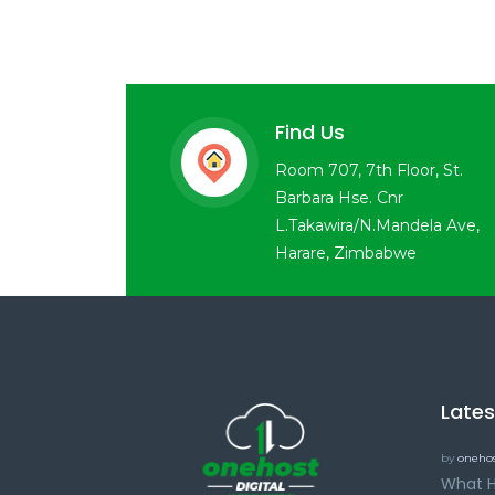
Find Us
Room 707, 7th Floor, St.
Barbara Hse. Cnr
L.Takawira/N.Mandela Ave,
Harare, Zimbabwe
Late
by
onehos
What H