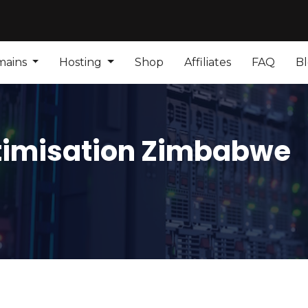
mains
Hosting
Shop
Affiliates
FAQ
B
timisation Zimbabwe