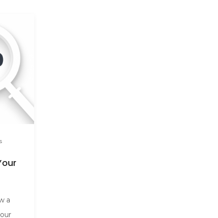
s
Your
ow a
your