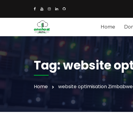
Home
Do
Tag:
website op
Home
website optimisation Zimbabwe