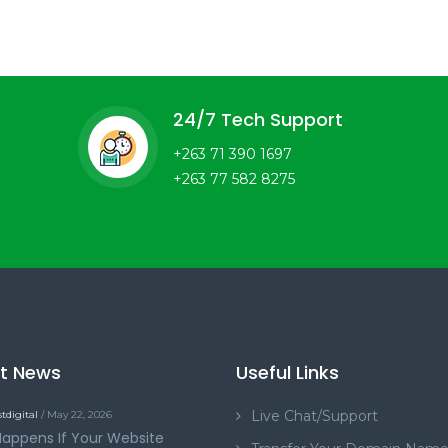
24/7 Tech Support
+263 71 390 1697
+263 77 582 8275
st News
Useful Links
Live Chat/Support
tdigital
/ May 22, 2026
appens If Your Website