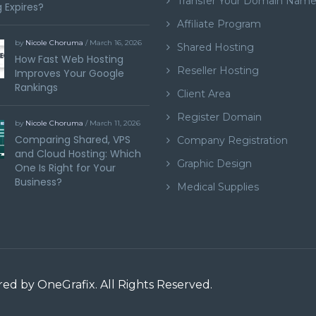
Transfer Your Domain Nam
 Expires?
Affiliate Program
by
Nicole Choruma
/ March 16, 2026
Shared Hosting
How Fast Web Hosting
Reseller Hosting
Improves Your Google
Rankings
Client Area
Register Domain
by
Nicole Choruma
/ March 11, 2026
Comparing Shared, VPS
Company Registration
and Cloud Hosting: Which
Graphic Design
One Is Right for Your
Business?
Medical Supplies
ered by
OneGrafix
. All Rights Reserved.