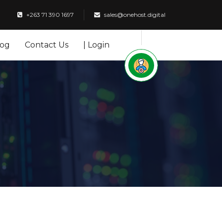
+263 71 390 1697
sales@onehost.digital
log
Contact Us
| Login