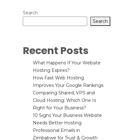
Search
Search
Recent Posts
What Happens If Your Website
Hosting Expires?
How Fast Web Hosting
Improves Your Google Rankings
Comparing Shared, VPS and
Cloud Hosting: Which One Is
Right for Your Business?
10 Signs Your Business Website
Needs Better Hosting
Professional Emails in
Zimbabwe for Trust & Growth