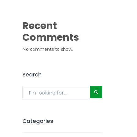
Recent
Comments
No comments to show.
Search
Categories