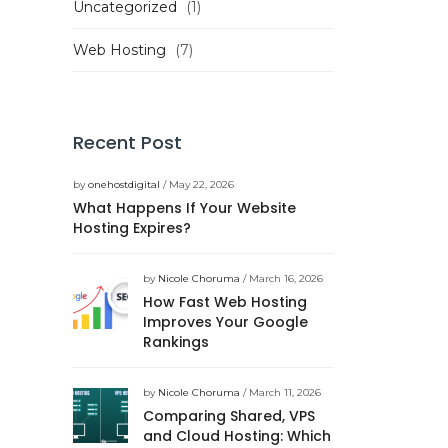
Uncategorized
(1)
Web Hosting
(7)
Recent Post
by
onehostdigital
/ May 22, 2026
What Happens If Your Website
Hosting Expires?
by
Nicole Choruma
/ March 16, 2026
How Fast Web Hosting
Improves Your Google
Rankings
by
Nicole Choruma
/ March 11, 2026
Comparing Shared, VPS
and Cloud Hosting: Which