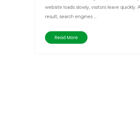
website loads slowly, visitors leave quickly. 
result, search engines ...
Read More