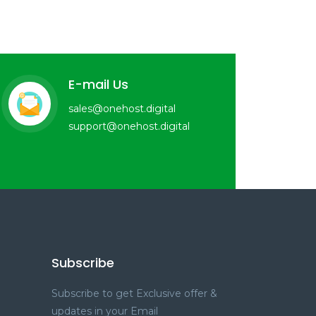
E-mail Us
sales@onehost.digital
support@onehost.digital
Subscribe
Subscribe to get Exclusive offer &
updates in your Email