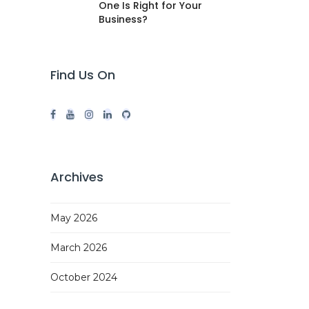
One Is Right for Your
Business?
Find Us On
Archives
May 2026
March 2026
October 2024