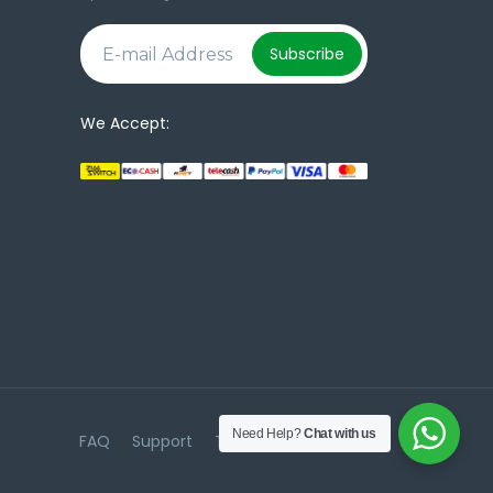
e
Subscribe
We Accept:
Need Help?
Chat with us
FAQ
Support
Terms & Conditions