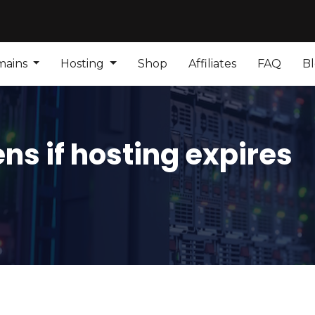
mains
Hosting
Shop
Affiliates
FAQ
B
s if hosting expires