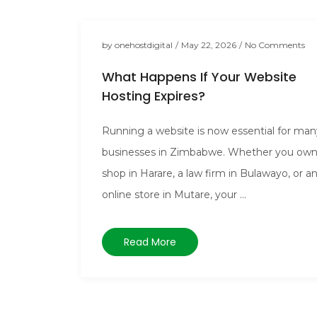
by
onehostdigital
/
May 22, 2026
/
No Comments
What Happens If Your Website
Hosting Expires?
Running a website is now essential for man
businesses in Zimbabwe. Whether you own
shop in Harare, a law firm in Bulawayo, or a
online store in Mutare, your ...
Read More