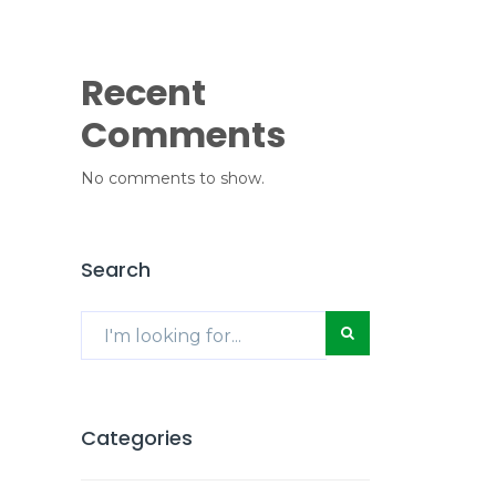
Recent
Comments
No comments to show.
Search
Categories