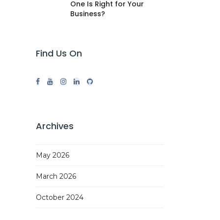
One Is Right for Your
Business?
Find Us On
Archives
May 2026
March 2026
October 2024