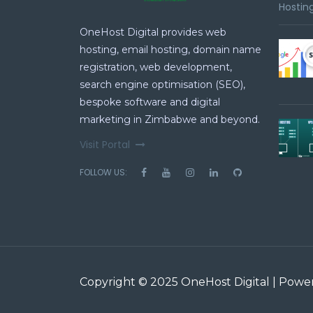
Hosting
OneHost Digital provides web
hosting, email hosting, domain name
registration, web development,
search engine optimisation (SEO),
bespoke software and digital
marketing in Zimbabwe and beyond.
Visit Portal
FOLLOW US:
Copyright © 2025 OneHost Digital | Pow