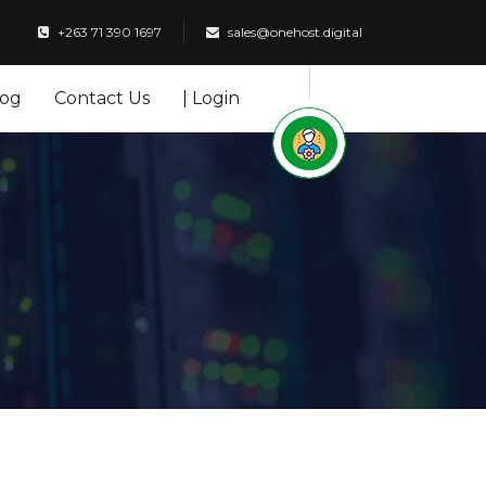
+263 71 390 1697
sales@onehost.digital
log
Contact Us
| Login