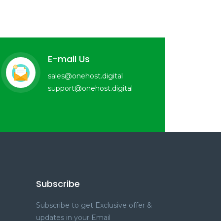
E-mail Us
sales@onehost.digital
support@onehost.digital
Subscribe
Subscribe to get Exclusive offer &
updates in your Email