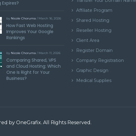
Transfer Your Domain Nam
 Expires?
Affiliate Program
by
Nicole Choruma
/ March 16, 2026
Shared Hosting
How Fast Web Hosting
Reseller Hosting
Improves Your Google
Rankings
Client Area
Register Domain
by
Nicole Choruma
/ March 11, 2026
Comparing Shared, VPS
Company Registration
and Cloud Hosting: Which
Graphic Design
One Is Right for Your
Business?
Medical Supplies
ered by
OneGrafix
. All Rights Reserved.