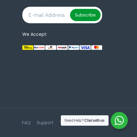
e
Subscribe
We Accept:
Need Help?
Chat with us
FAQ
Support
Terms & Conditions