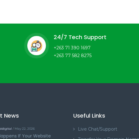
24/7 Tech Support
+263 71 390 1697
+263 77 582 8275
st News
Useful Links
Live Chat/Support
tdigital
/ May 22, 2026
appens If Your Website