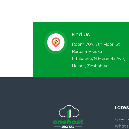
Find Us
Room 707, 7th Floor, St.
Barbara Hse. Cnr
L.Takawira/N.Mandela Ave,
Harare, Zimbabwe
Late
by
onehos
What H