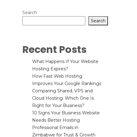
Search
Search
Recent Posts
What Happens If Your Website
Hosting Expires?
How Fast Web Hosting
Improves Your Google Rankings
Comparing Shared, VPS and
Cloud Hosting: Which One Is
Right for Your Business?
10 Signs Your Business Website
Needs Better Hosting
Professional Emails in
Zimbabwe for Trust & Growth