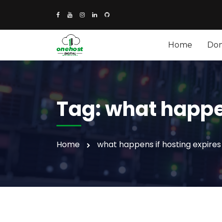
Home
Do
Tag:
what happen
Home
what happens if hosting expires