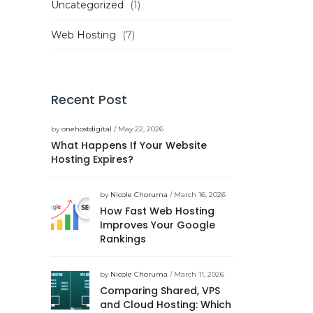
Uncategorized
(1)
Web Hosting
(7)
Recent Post
by
onehostdigital
/ May 22, 2026
What Happens If Your Website
Hosting Expires?
by
Nicole Choruma
/ March 16, 2026
How Fast Web Hosting
Improves Your Google
Rankings
by
Nicole Choruma
/ March 11, 2026
Comparing Shared, VPS
and Cloud Hosting: Which