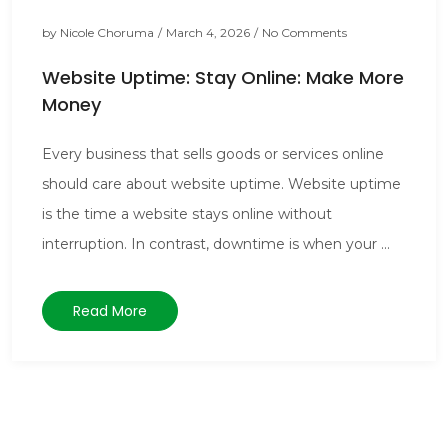
by
Nicole Choruma
/
March 4, 2026
/
No Comments
Website Uptime: Stay Online: Make More
Money
Every business that sells goods or services online
should care about website uptime. Website uptime
is the time a website stays online without
interruption. In contrast, downtime is when your ...
Read More