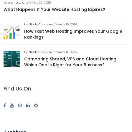
by
onehostdigital
/ May 22, 2026
What Happens If Your Website Hosting Expires?
by
Nicole Choruma
/ March 16, 2026
How Fast Web Hosting Improves Your Google
Rankings
by
Nicole Choruma
/ March 11, 2026
Comparing Shared, VPS and Cloud Hosting:
Which One Is Right for Your Business?
Find Us On