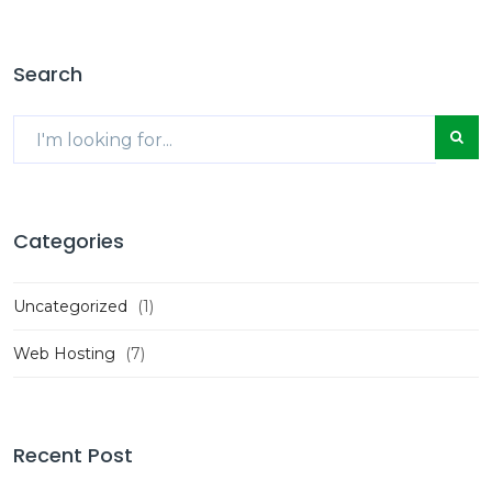
Search
Categories
Uncategorized
(1)
Web Hosting
(7)
Recent Post