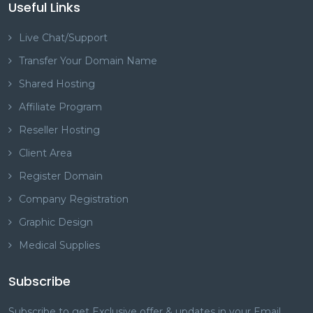
Useful Links
Live Chat/Support
Transfer Your Domain Name
Shared Hosting
Affiliate Program
Reseller Hosting
Client Area
Register Domain
Company Registration
Graphic Design
Medical Supplies
Subscribe
Subscribe to get Exclusive offer & updates in your Email