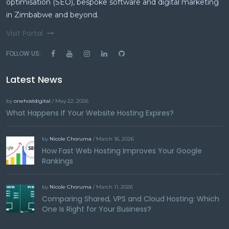
optimisation (SEO), bespoke software and digital marketing
in Zimbabwe and beyond.
Visit Portal
FOLLOW US:
Latest News
by
onehostdigital
/ May 22, 2026
What Happens If Your Website Hosting Expires?
by
Nicole Choruma
/ March 16, 2026
How Fast Web Hosting Improves Your Google
Rankings
by
Nicole Choruma
/ March 11, 2026
Comparing Shared, VPS and Cloud Hosting: Which
One Is Right for Your Business?