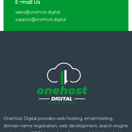
E-mail Us
sales@onehost.digital
support@onehost.digital
OneHost Digital provides web hosting, email hosting,
domain name registration, web development, search engine