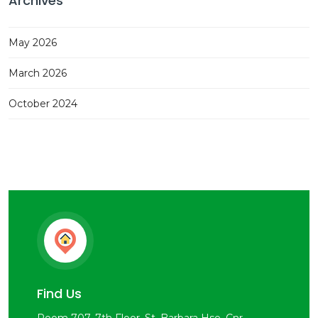
Archives
May 2026
March 2026
October 2024
Find Us