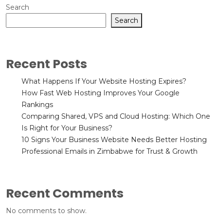
Search
Search
Recent Posts
What Happens If Your Website Hosting Expires?
How Fast Web Hosting Improves Your Google
Rankings
Comparing Shared, VPS and Cloud Hosting: Which One
Is Right for Your Business?
10 Signs Your Business Website Needs Better Hosting
Professional Emails in Zimbabwe for Trust & Growth
Recent Comments
No comments to show.