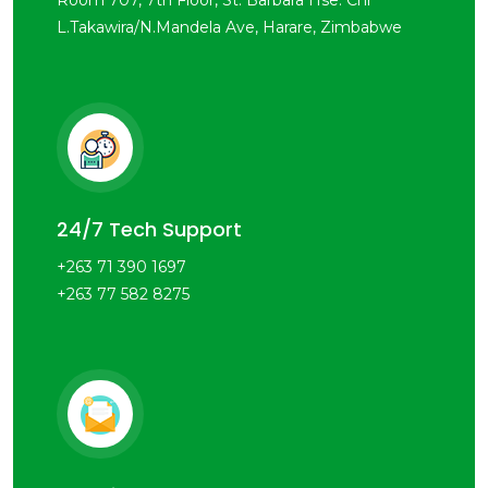
Room 707, 7th Floor, St. Barbara Hse. Cnr
L.Takawira/N.Mandela Ave, Harare, Zimbabwe
24/7 Tech Support
+263 71 390 1697
+263 77 582 8275