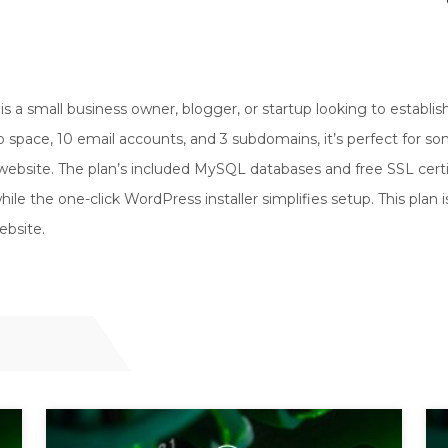
is a small business owner, blogger, or startup looking to establis
 space, 10 email accounts, and 3 subdomains, it’s perfect for 
ebsite. The plan’s included MySQL databases and free SSL certi
le the one-click WordPress installer simplifies setup. This plan i
ebsite.