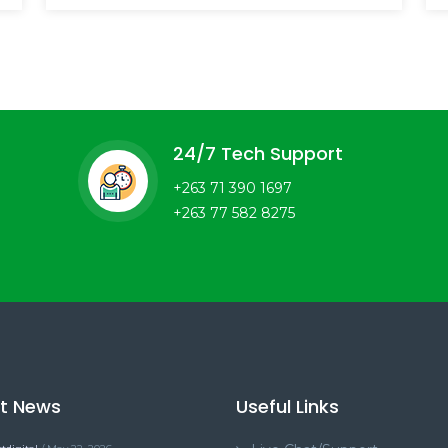
24/7 Tech Support
+263 71 390 1697
+263 77 582 8275
st News
Useful Links