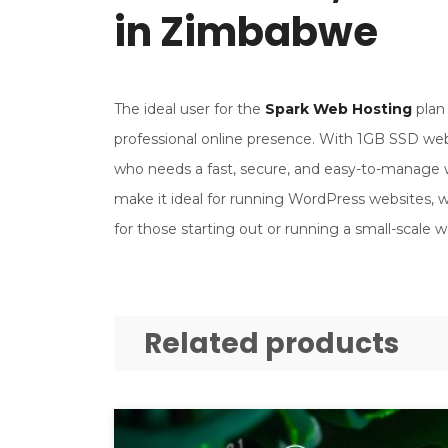
in Zimbabwe
The ideal user for the
Spark Web Hosting
plan 
professional online presence. With 1GB SSD web
who needs a fast, secure, and easy-to-manage w
make it ideal for running WordPress websites, whi
for those starting out or running a small-scale w
Related products