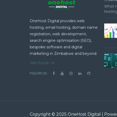
by
onehos
What H
Hosting
OneHost Digital provides web
hosting, email hosting, domain name
registration, web development,
search engine optimisation (SEO),
bespoke software and digital
marketing in Zimbabwe and beyond.
Visit Portal
FOLLOW US:
Copyright © 2025 OneHost Digital | Pow