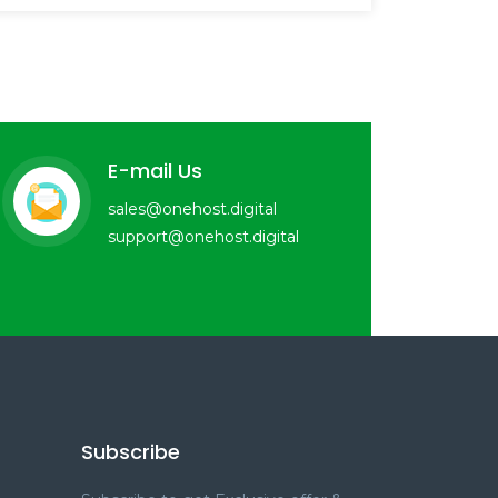
E-mail Us
sales@onehost.digital
support@onehost.digital
Subscribe