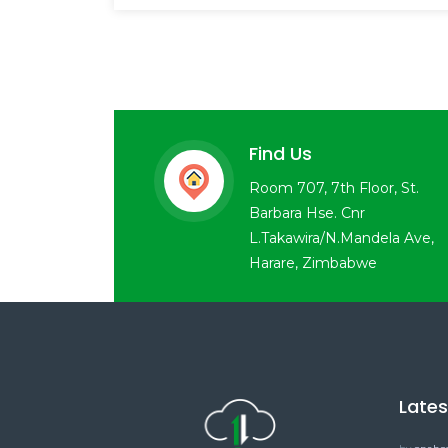
Find Us
Room 707, 7th Floor, St.
Barbara Hse. Cnr
L.Takawira/N.Mandela Ave,
Harare, Zimbabwe
Late