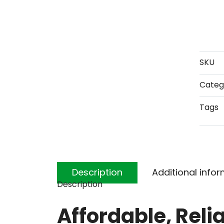
SKU
Categ
Tags
Description
Additional info
Description
Affordable, Reli