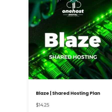
Blaze | Shared Hosting Plan
$
14.25