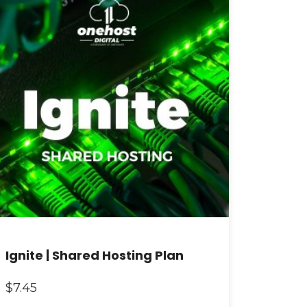
Ignite | Shared Hosting Plan
$
7.45