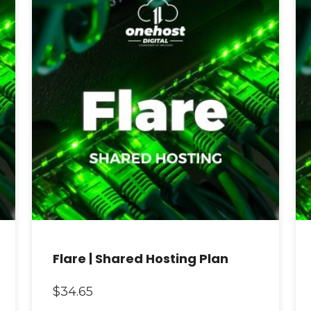
Flare | Shared Hosting Plan
$
34.65