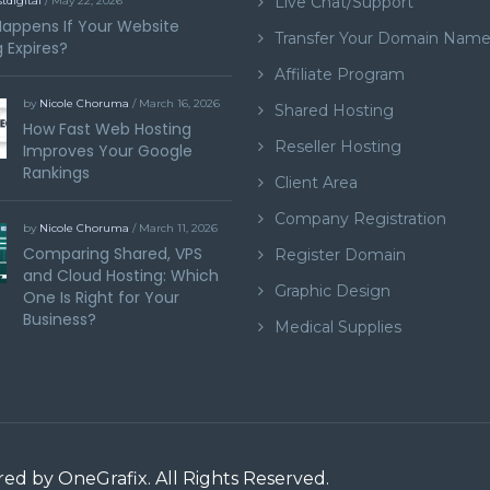
Live Chat/Support
tdigital
/ May 22, 2026
appens If Your Website
Transfer Your Domain Nam
 Expires?
Affiliate Program
by
Nicole Choruma
/ March 16, 2026
Shared Hosting
How Fast Web Hosting
Reseller Hosting
Improves Your Google
Rankings
Client Area
Company Registration
by
Nicole Choruma
/ March 11, 2026
Comparing Shared, VPS
Register Domain
and Cloud Hosting: Which
Graphic Design
One Is Right for Your
Business?
Medical Supplies
ered by
OneGrafix
. All Rights Reserved.