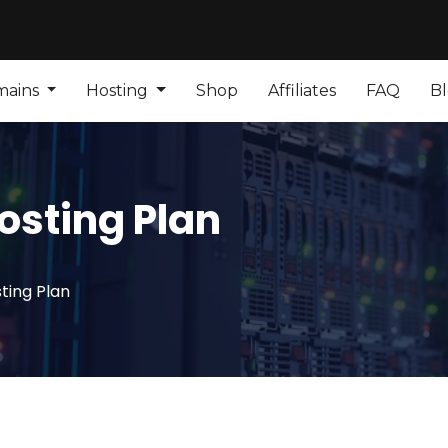
mains
Hosting
Shop
Affiliates
FAQ
B
osting Plan
ting Plan