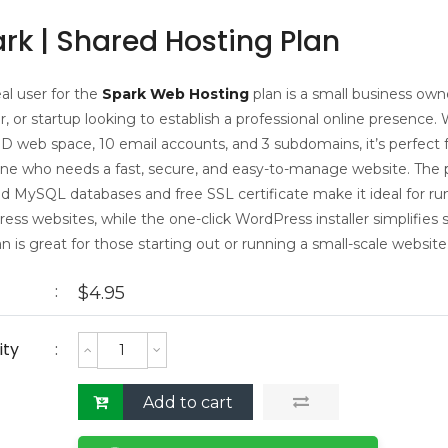
rk | Shared Hosting Plan
al user for the
Spark Web Hosting
plan is a small business own
, or startup looking to establish a professional online presence. 
D web space, 10 email accounts, and 3 subdomains, it’s perfect 
e who needs a fast, secure, and easy-to-manage website. The p
ed MySQL databases and free SSL certificate make it ideal for ru
ss websites, while the one-click WordPress installer simplifies 
an is great for those starting out or running a small-scale website
$
4.95
ity
Add to cart