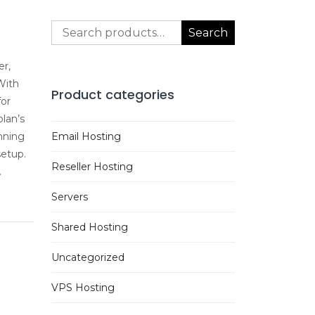
Search
Search
for:
er,
With
Product categories
for
lan’s
nning
Email Hosting
setup.
Reseller Hosting
.
Servers
Shared Hosting
Uncategorized
VPS Hosting