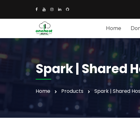
Home
Do
Spark | Shared H
Home
Products
Spark | Shared Hos