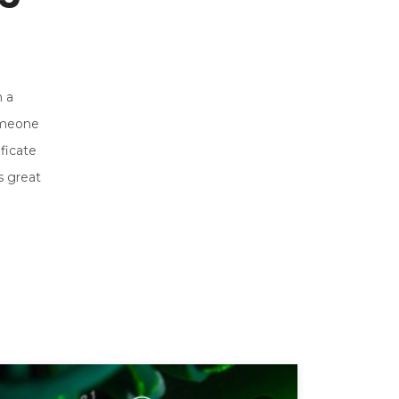
h a
someone
ficate
s great