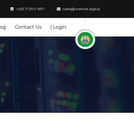
+263 71 390 1697
sales@onehost.digital
log
Contact Us
| Login