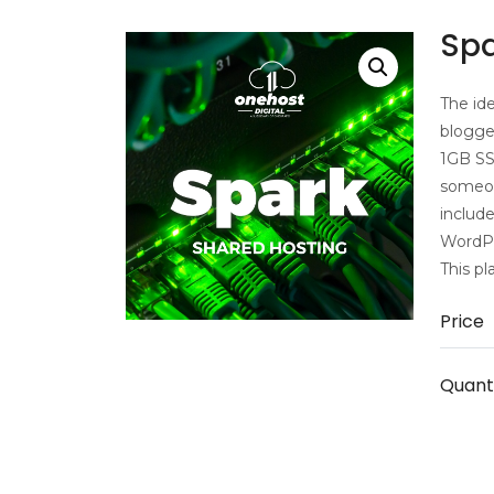
Spa
The ide
blogger
1GB SS
someon
includ
WordPre
This pl
Price
Quant