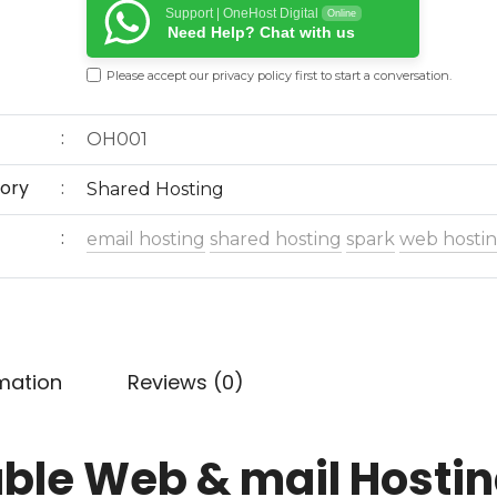
Support | OneHost Digital
Online
Need Help? Chat with us
Please accept our
privacy policy
first to start a conversation.
OH001
ory
Shared Hosting
email hosting
shared hosting
spark
web hosti
rmation
Reviews (0)
able Web & mail Hosti